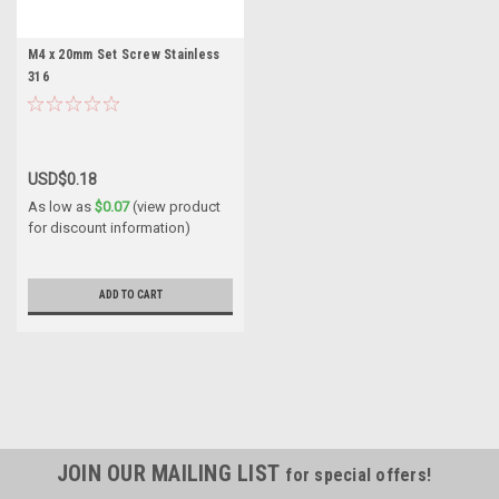
M4 x 20mm Set Screw Stainless
316
USD$0.18
As low as
$0.07
(view product
for discount information)
ADD TO CART
JOIN OUR MAILING LIST
for special offers!