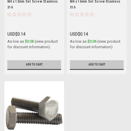
M4 x 12mm Set Screw Stainless
M4 x 16mm Set Screw Stainless
316
316
USD$0.14
USD$0.14
As low as
$0.06
(view product
As low as
$0.06
(view product
for discount information)
for discount information)
ADD TO CART
ADD TO CART