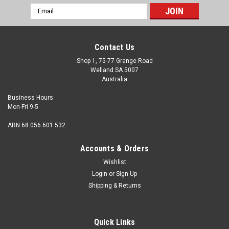
Email
Address
Contact Us
Shop 1, 75-77 Grange Road
Welland SA 5007
Australia
Business Hours
Mon-Fri 9-5
ABN 68 056 601 532
Accounts & Orders
Wishlist
Login
or
Sign Up
Shipping & Returns
M4 x 8mm Set Screw Stainless 316
Size M4 Shank diameter (nominal) 4mm Thread pitch
Quick Links
0.7mm Length (measured from under the head) 8mm Hex