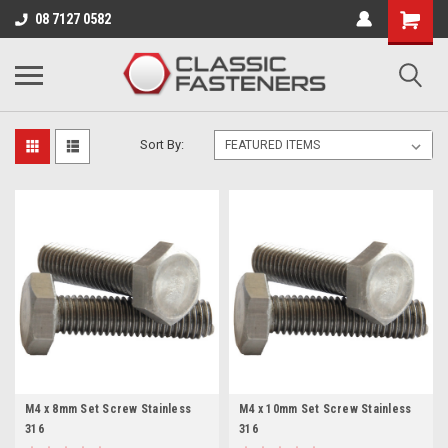
Business for sale - enquire for details.
08 7127 0582
M4
Sort By:
M4 x 8mm Set Screw Stainless
M4 x 10mm Set Screw Stainless
316
316