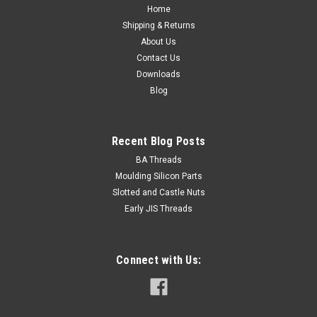
size 7mm...
Home
Shipping & Returns
About Us
Contact Us
USD$0.14
Downloads
Blog
ADD TO CART
Recent Blog Posts
BA Threads
Moulding Silicon Parts
Slotted and Castle Nuts
Early JIS Threads
Connect with Us: