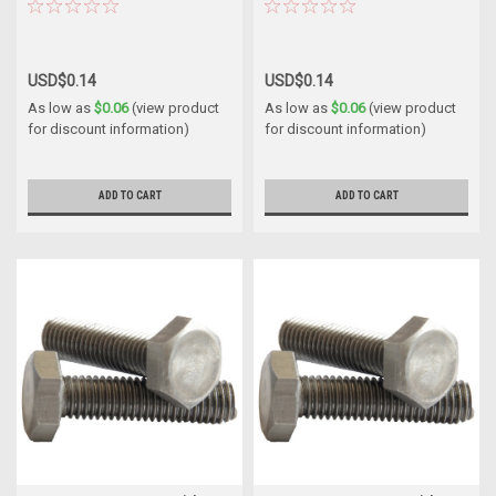
USD$0.14
USD$0.14
As low as
$0.06
(view product
As low as
$0.06
(view product
for discount information)
for discount information)
ADD TO CART
ADD TO CART