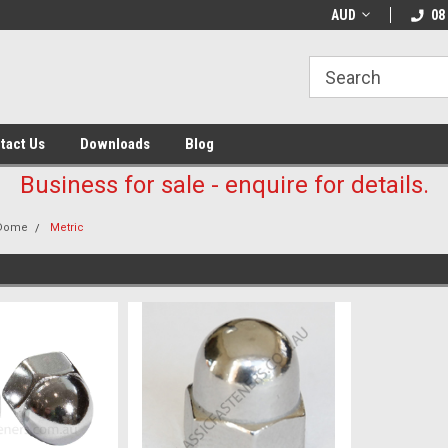
AUD
08
tact Us
Downloads
Blog
Business for sale - enquire for details.
Dome
Metric