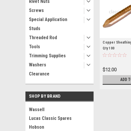
Rivet Nuts
Screws
Special Application
Studs
Threaded Rod
Copper Sheathing 
Tools
Qty 100
Trimming Supplies
Washers
$12.00
Clearance
ADD T
SHOP BY BRAND
Wassell
Lucas Classic Spares
Hobson