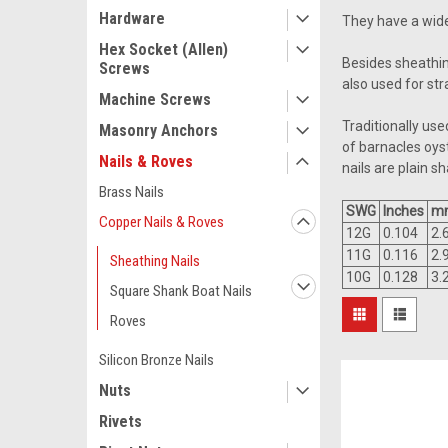
Hardware
They have a wide
Hex Socket (Allen)
Besides sheathing
Screws
also used for st
Machine Screws
Traditionally us
Masonry Anchors
of barnacles oys
Nails & Roves
nails are plain s
Brass Nails
SWG
Inches
m
Copper Nails & Roves
12G
0.104
2.
11G
0.116
2.
Sheathing Nails
10G
0.128
3.
Square Shank Boat Nails
Roves
Silicon Bronze Nails
Nuts
Rivets