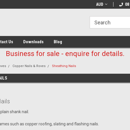
AUD
08
tact Us
Downloads
Blog
Business for sale - enquire for details.
oves
Copper Nails & Roves
Sheathing Nails
AILS
ails
plain shank nail.
mes such as copper roofing, slating and flashing nails.