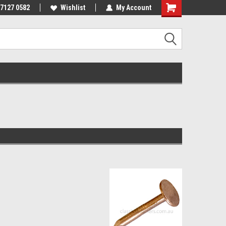
 7127 0582
Wishlist
My Account