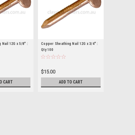
Nail 12G x 5/8" :
Copper Sheathing Nail 12G x 3/4" :
Qty 100
$15.00
O CART
ADD TO CART
Copper Sheathing Nail 12G x 
Description Sheathing nail Alternat