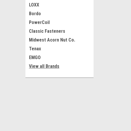
LOXX
Bordo
PowerCoil
Classic Fasteners
Midwest Acorn Nut Co.
Tenax
EMGO
View all Brands
JOIN OUR MAILING LIST
for special offers!