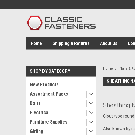
Home
Shipping & Returns
About Us
Con
Home
Nails & R
SHOP BY CATEGORY
SHEATHING N
New Products
Assortment Packs
Bolts
Sheathing N
Electrical
Clout type round 
Furniture Supplies
Also known by na
Girling