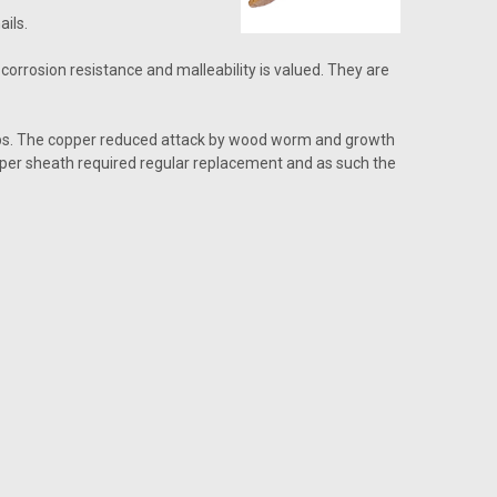
ils.
corrosion resistance and malleability is valued. They are
ships. The copper reduced attack by wood worm and growth
opper sheath required regular replacement and as such the