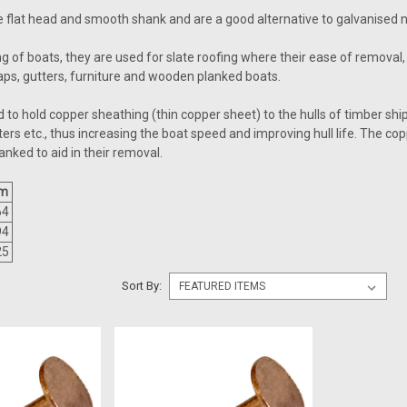
 flat head and smooth shank and are a good alternative to galvanised na
 of boats, they are used for slate roofing where their ease of removal, 
raps, gutters, furniture and wooden planked boats.
ed to hold copper sheathing (thin copper sheet) to the hulls of timber 
ters etc., thus increasing the boat speed and improving hull life. The c
hanked to aid in their removal.
m
64
94
25
Sort By: