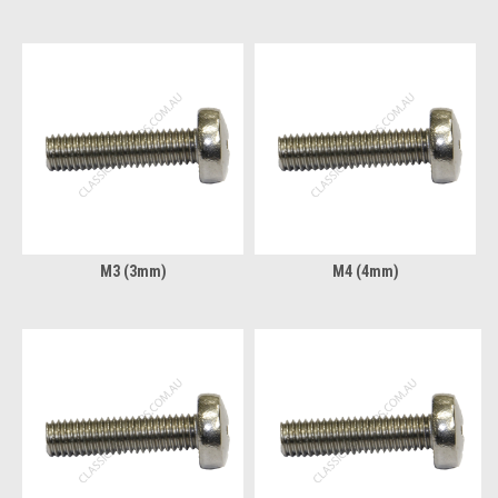
M3 (3mm)
M4 (4mm)