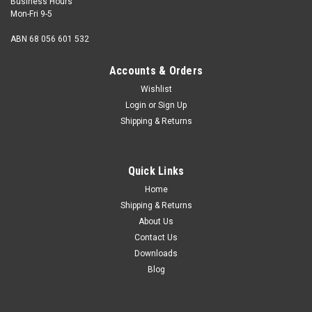
Business Hours
Mon-Fri 9-5
ABN 68 056 601 532
Accounts & Orders
Wishlist
Login
or
Sign Up
Shipping & Returns
Quick Links
Home
Shipping & Returns
About Us
Contact Us
Downloads
Blog