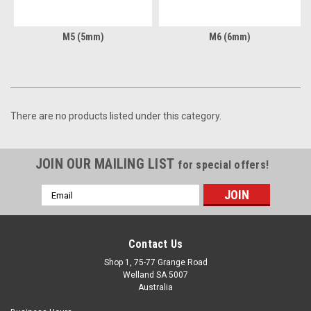
M5 (5mm)
M6 (6mm)
There are no products listed under this category.
JOIN OUR MAILING LIST
for special offers!
Email
Address
Contact Us
Shop 1, 75-77 Grange Road
Welland SA 5007
Australia