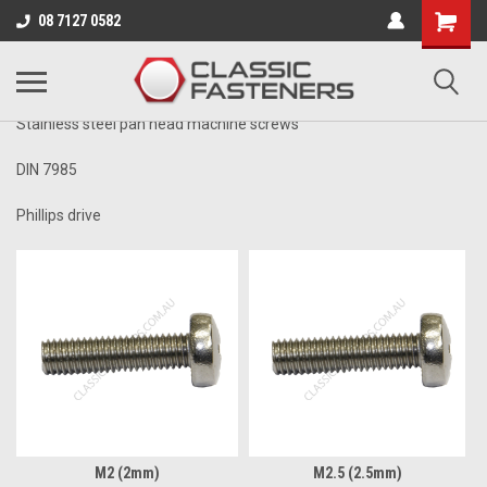
Business for sale - enquire for details.
08 7127 0582
STAINLESS PHILLIPS
Stainless steel pan head machine screws
DIN 7985
Phillips drive
M2 (2mm)
M2.5 (2.5mm)