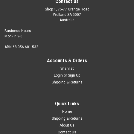
Contact Us
Shop 1, 75-77 Grange Road
Welland SA 5007
Australia
Business Hours
Mon-Fri 9-5
ABN 68 056 601 532
Accounts & Orders
Wishlist
Login
or
Sign Up
Shipping & Returns
Grease Nipple Straight 1/4" BSF
Description Straight grease nipple Thread size 1/4" BSF
Quick Links
Material Steel Finish Zinc plate - silver Sale qty one
Home
Shipping & Returns
About Us
$2.00
Contact Us