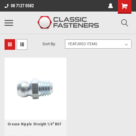
Business for sale - enquire for details.
08 7127 0582
GREASE NIPPLES
Sort By:
Grease Nipple Straight 1/4" BSF