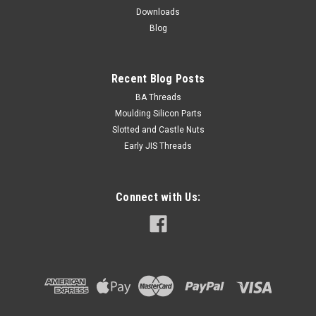
Downloads
ADD TO CART
Blog
Recent Blog Posts
BA Threads
Moulding Silicon Parts
Slotted and Castle Nuts
Early JIS Threads
Connect with Us: