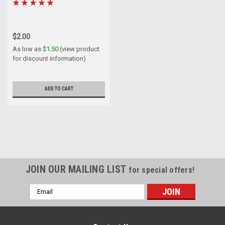
$2.00
As low as
$1.50
(view product
for discount information)
ADD TO CART
JOIN OUR MAILING LIST
for special offers!
Email
Address