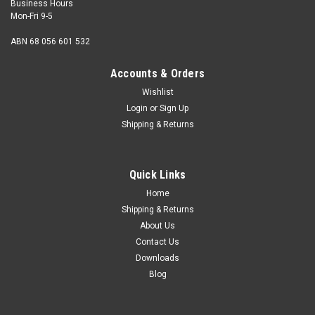
Business Hours
Mon-Fri 9-5
ABN 68 056 601 532
Accounts & Orders
Wishlist
Login
or
Sign Up
Shipping & Returns
Wassell
Replica Lucas Rotor Arm 400052
Quick Links
Replica Lucas Rotor Arm 400052. Suitable for DKX2A, DKX4A,
DKXH4A Anti-clockwise distributors. As fitted to: Ariel Square
Home
4 models (1949-58), Enfield models, Triumph 500,650cc
Shipping & Returns
models (1953-69) OEM: 400052 Data:Contact breaker Units
About Us
Contact Us
Downloads
Blog
$19.00
ADD TO CART