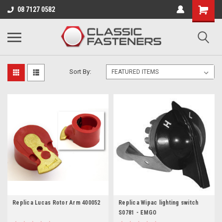
Business for sale - enquire for details.
08 7127 0582
ROYAL ENFIELD
Sort By:
Replica Lucas Rotor Arm 400052
Replica Wipac lighting switch
S0781 - EMGO