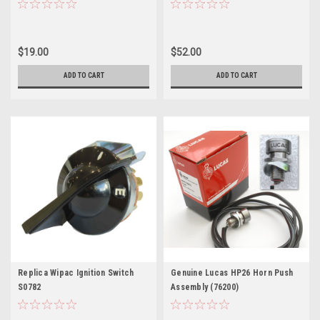
$19.00
$52.00
ADD TO CART
ADD TO CART
Replica Wipac Ignition Switch
Genuine Lucas HP26 Horn Push
S0782
Assembly (76200)