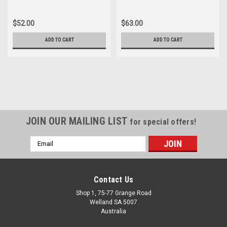
$52.00
$63.00
ADD TO CART
ADD TO CART
JOIN OUR MAILING LIST
for special offers!
Email
Address
Contact Us
Shop 1, 75-77 Grange Road
Welland SA 5007
Australia