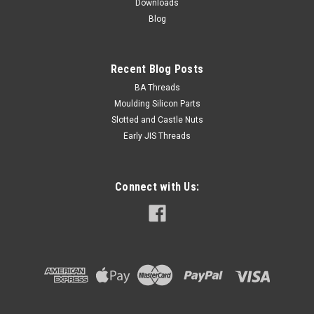
Downloads
Blog
CHOOSE OPTIONS
Recent Blog Posts
BA Threads
Moulding Silicon Parts
Slotted and Castle Nuts
Early JIS Threads
Connect with Us: