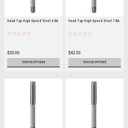
Hand Tap High Speed Steel 6 BA
Hand Tap High Speed Steel 7 BA
$33.00
$42.55
CHOOSE OPTIONS
CHOOSE OPTIONS