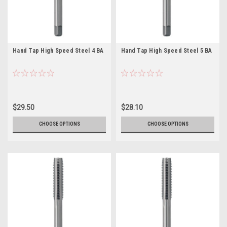
Hand Tap High Speed Steel 4 BA
Hand Tap High Speed Steel 5 BA
$29.50
$28.10
CHOOSE OPTIONS
CHOOSE OPTIONS