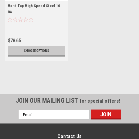
Hand Tap High Speed Steel 10
BA
$78.65
CHOOSE OPTIONS
JOIN OUR MAILING LIST
for special offers!
Email
Address
Contact Us