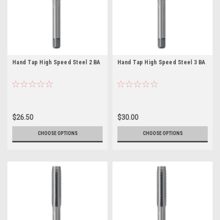
Hand Tap High Speed Steel 2 BA
Hand Tap High Speed Steel 3 BA
$26.50
$30.00
CHOOSE OPTIONS
CHOOSE OPTIONS