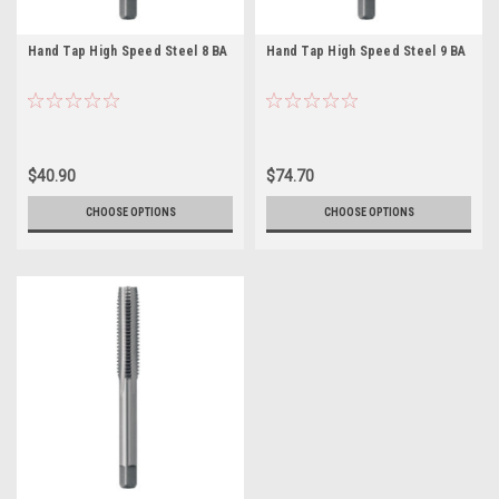
Hand Tap High Speed Steel 8 BA
Hand Tap High Speed Steel 9 BA
$40.90
$74.70
CHOOSE OPTIONS
CHOOSE OPTIONS