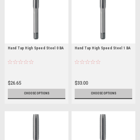
Hand Tap High Speed Steel 0 BA
Hand Tap High Speed Steel 1 BA
$26.65
$33.00
CHOOSE OPTIONS
CHOOSE OPTIONS