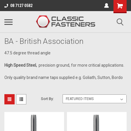
Business for sale - enquire for details.
08 7127 0582
HIGH SPEED STEEL
BA - British Association
47.5 degree thread angle
High Speed Steel,
precision ground, for more critical applications.
Only quality brand name taps supplied e.g. Goliath, Sutton, Bordo
Sort By: