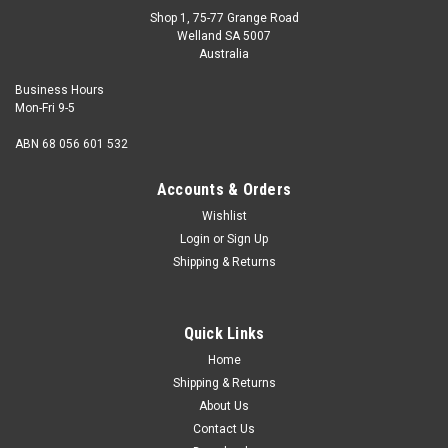
Shop 1, 75-77 Grange Road
Welland SA 5007
Australia
Business Hours
Mon-Fri 9-5
ABN 68 056 601 532
Accounts & Orders
Wishlist
Login
or
Sign Up
Shipping & Returns
Hand Tap High Speed Steel 0 BA
Description Hand tap Size (diameter) 0 BA Thread pitch
Quick Links
25.4 tpi Thread angle 47.5 degrees Material High Speed
Steel Tapping Drill Dia...
Home
Shipping & Returns
About Us
Contact Us
$26.65