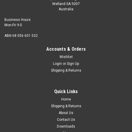
Welland SA 5007
Australia
Business Hours
Mon-Fri 9-5
ABN 68 056 601 532
Accounts & Orders
Wishlist
Login
or
Sign Up
Shipping & Returns
Quick Links
Home
Shipping & Returns
About Us
Contact Us
Downloads