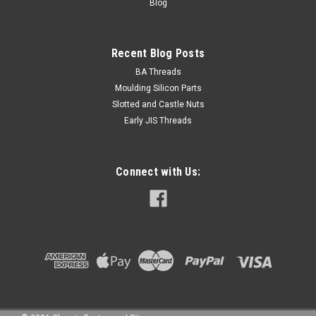
Blog
Recent Blog Posts
BA Threads
Moulding Silicon Parts
Slotted and Castle Nuts
Early JIS Threads
Connect with Us: