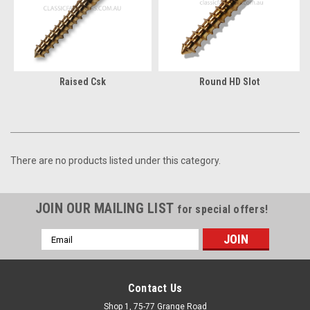
Raised Csk
Round HD Slot
There are no products listed under this category.
JOIN OUR MAILING LIST
for special offers!
Email
Address
Contact Us
Shop 1, 75-77 Grange Road