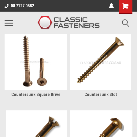
Business for sale - enquire for details.
08 7127 0582
SILICON BRONZE
Countersunk Square Drive
Countersunk Slot