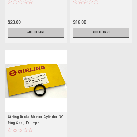
$20.00
$18.00
ADD TO CART
ADD TO CART
Girling Brake Master Cylinder 'O'
Ring Seal, Triumph