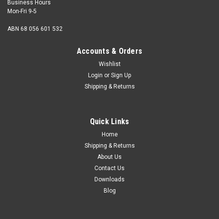
Business Hours
Mon-Fri 9-5
ABN 68 056 601 532
Accounts & Orders
Wishlist
Login
or
Sign Up
Shipping & Returns
Girling
Genuine Girling Master Cylinder Reservoir Cap -
Quick Links
Norton, Triumph
Home
Genuine Girling Master Cylinder Reservoir Cap.As fitted to
Shipping & Returns
Triumph 750cc Unit Twins, TR7,T140 (1973-82) and Triumph
About Us
T150,T160 triples (1973-76) and Norton Commando MK3
Contact Us
models. OEM: 60-4365, D4365, 99-2751, 06-5740, 3847-248
Downloads
Blog
$20.00