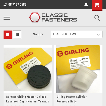
Business for sale - enquire for details.
08 7127 0582
MASTER CYLINDERS & SERVICE KITS
Sort By:
Genuine Girling Master Cylinder
Girling Master Cylinder
Reservoir Cap - Norton, Triumph
Reservoir Body