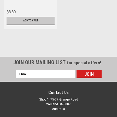
$3.30
ADD TO CART
JOIN OUR MAILING LIST
for special offers!
Email
Address
Contact Us
Shop 1, 75-77 Grange Road
Welland SA 5007
Australia