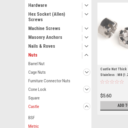
Hardware
Hex Socket (Allen)
Screws
Machine Screws
Masonry Anchors
Nails & Roves
Nuts
Barrel Nut
Castle Nut Thick
Cage Nuts
Stainless : M8 (1.
Furniture Connector Nuts
Cone Lock
$5.60
Square
ADD T
Castle
BSF
Metric