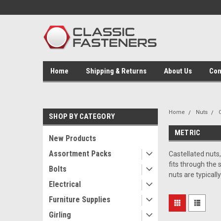
Home
Shipping & Returns
About Us
Con
Home
Nuts
SHOP BY CATEGORY
METRIC
New Products
Assortment Packs
Castellated nuts,
fits through the 
Bolts
nuts are typicall
Electrical
Furniture Supplies
Girling