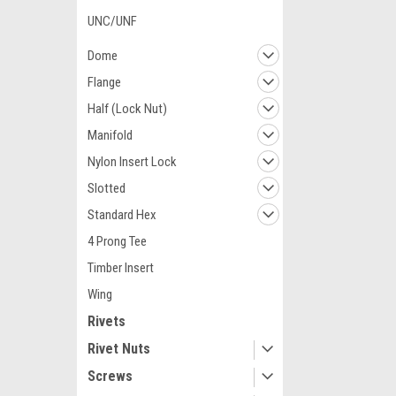
UNC/UNF
Dome
Flange
Half (Lock Nut)
Manifold
Nylon Insert Lock
Slotted
Standard Hex
4 Prong Tee
Timber Insert
Wing
Rivets
Rivet Nuts
Screws