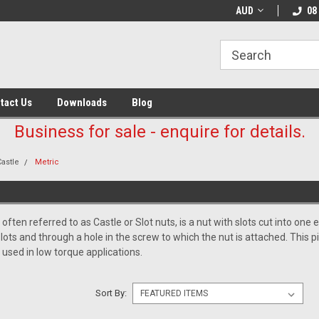
AUD
08
tact Us
Downloads
Blog
Business for sale - enquire for details.
Castle
Metric
 often referred to as Castle or Slot nuts, is a nut with slots cut into one 
slots and through a hole in the screw to which the nut is attached. This 
y used in low torque applications.
Sort By: