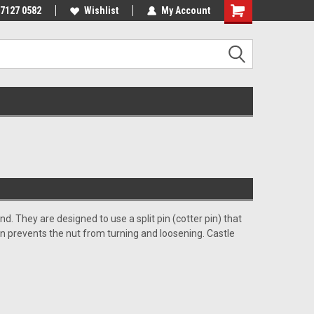
 7127 0582
Wishlist
My Account
end.
They are designed to use a split pin (cotter pin) that
pin prevents the nut from turning and loosening. Castle