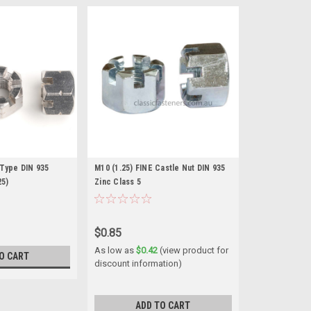
 Type DIN 935
M10 (1.25) FINE Castle Nut DIN 935
25)
Zinc Class 5
$0.85
As low as
$0.42
(view product for
O CART
discount information)
ADD TO CART