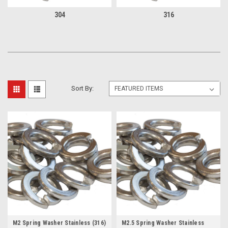
304
316
Sort By:
M2 Spring Washer Stainless (316)
M2.5 Spring Washer Stainless