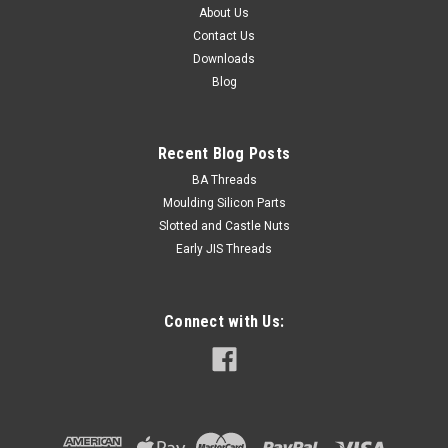
About Us
Contact Us
Downloads
Blog
Recent Blog Posts
BA Threads
Moulding Silicon Parts
Slotted and Castle Nuts
Early JIS Threads
Connect with Us: