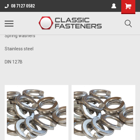
Business for sale - enquire for details.
08 7127 0582
METRIC
Spring washers
Stainless steel
DIN 127B