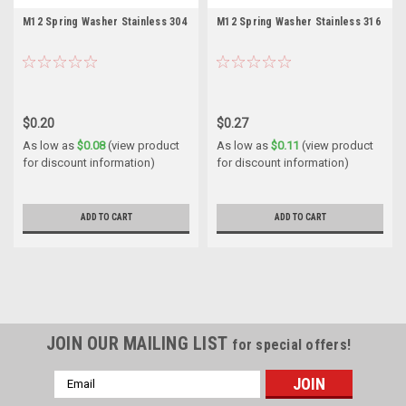
M12 Spring Washer Stainless 304
M12 Spring Washer Stainless 316
$0.20
$0.27
As low as
$0.08
(view product
As low as
$0.11
(view product
for discount information)
for discount information)
ADD TO CART
ADD TO CART
JOIN OUR MAILING LIST
for special offers!
Email
Address