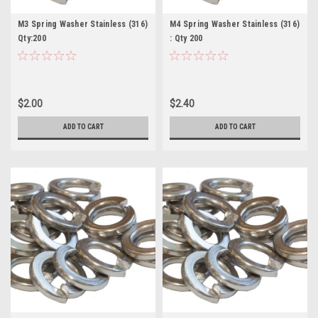
M3 Spring Washer Stainless (316)
M4 Spring Washer Stainless (316)
Qty:200
: Qty 200
$2.00
$2.40
ADD TO CART
ADD TO CART