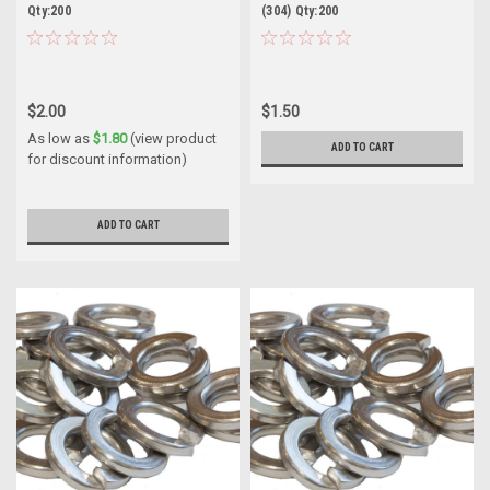
Qty:200
(304) Qty:200
$2.00
$1.50
As low as
$1.80
(view product
ADD TO CART
for discount information)
ADD TO CART