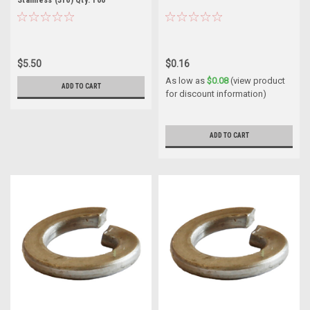
$5.50
$0.16
As low as
$0.08
(view product
ADD TO CART
for discount information)
ADD TO CART