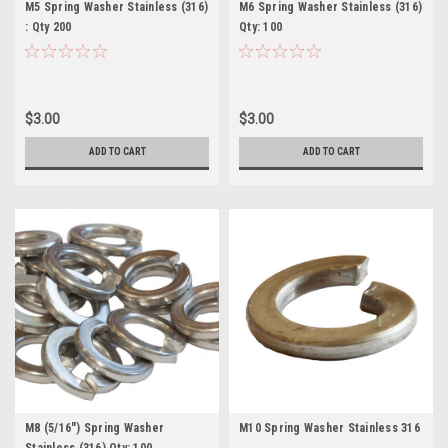
M5 Spring Washer Stainless (316)
M6 Spring Washer Stainless (316)
: Qty 200
Qty: 100
$3.00
$3.00
ADD TO CART
ADD TO CART
M8 (5/16") Spring Washer
M10 Spring Washer Stainless 316
Stainless (316) Qty: 100