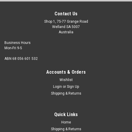
Contact Us
Shop 1, 75-77 Grange Road
Welland SA 5007
Australia
Business Hours
Mon-Fri 9-5
ABN 68 056 601 532
Accounts & Orders
Wishlist
Login
or
Sign Up
Shipping & Returns
Quick Links
Home
Shipping & Returns