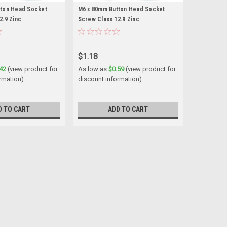
tton Head Socket
M6 x 80mm Button Head Socket
2.9 Zinc
Screw Class 12.9 Zinc
$1.18
42
(view product for
As low as
$0.59
(view product for
rmation)
discount information)
D TO CART
ADD TO CART
et Screw Class 12.9 Zinc
h 0.80mm Length (measured from under the head)
aterial Alloy...