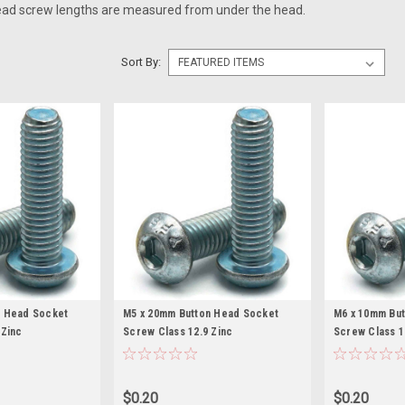
ead screw lengths are measured from under the head.
Sort By:
n Head Socket
M5 x 20mm Button Head Socket
M6 x 10mm Bu
 Zinc
Screw Class 12.9 Zinc
Screw Class 1
$0.20
$0.20