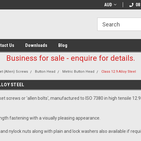
AUD
08
tact Us
Downloads
Blog
Business for sale - enquire for details.
t (Allen) Screws
Button Head
Metric Button Head
Class 12.9 Alloy Steel
LLOY STEEL
t screws or 'allen bolts', manufactured to ISO 7380 in high tensile 12.9 g
ength fastening with a visually pleasing appearance.
 and nylock nuts along with plain and lock washers also available if requi