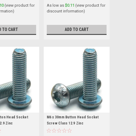
10
(view product for
As low as
$0.11
(view product for
rmation)
discount information)
D TO CART
ADD TO CART
tton Head Socket
M6 x 30mm Button Head Socket
2.9 Zinc
Screw Class 12.9 Zinc