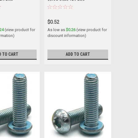
$0.52
24
(view product for
As low as
$0.26
(view product for
rmation)
discount information)
D TO CART
ADD TO CART