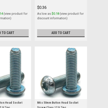
$0.36
14
(view product for
As low as
$0.18
(view product for
rmation)
discount information)
D TO CART
ADD TO CART
tton Head Socket
M6 x 50mm Button Head Socket
2.9 Zinc
Screw Class 12.9 Zinc