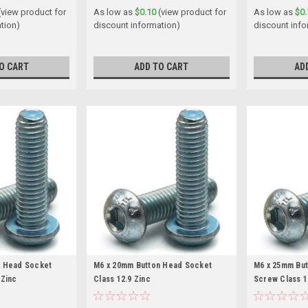
(view product for
As low as
$0.10
(view product for
As low as
$0.
tion)
discount information)
discount info
O CART
ADD TO CART
AD
n Head Socket
M6 x 20mm Button Head Socket
M6 x 25mm Bu
 Zinc
Class 12.9 Zinc
Screw Class 1