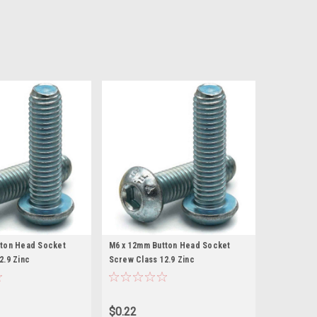
tton Head Socket
M6 x 12mm Button Head Socket
2.9 Zinc
Screw Class 12.9 Zinc
$0.22