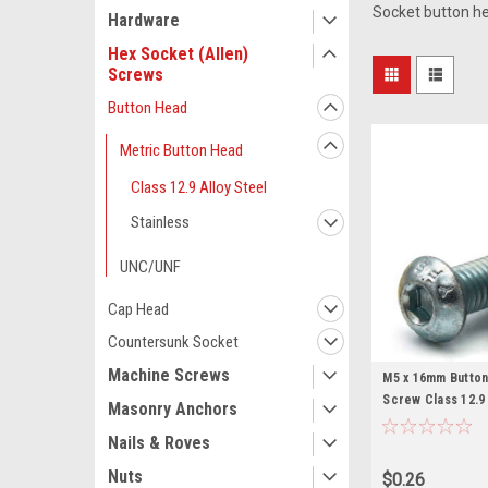
Socket button h
Hardware
Hex Socket (Allen)
Screws
Button Head
Metric Button Head
Class 12.9 Alloy Steel
Stainless
UNC/UNF
Cap Head
Countersunk Socket
Machine Screws
M5 x 16mm Butto
Screw Class 12.9
Masonry Anchors
Nails & Roves
Nuts
$0.26