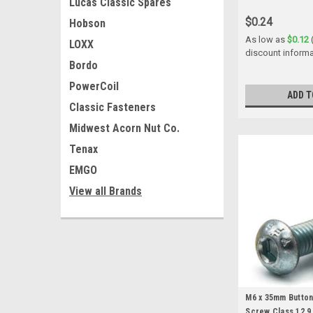
Lucas Classic Spares
$0.24
Hobson
As low as
$0.12
LOXX
discount informa
Bordo
PowerCoil
ADD T
Classic Fasteners
Midwest Acorn Nut Co.
Tenax
EMGO
View all Brands
M6 x 35mm Butto
Screw Class 12.9