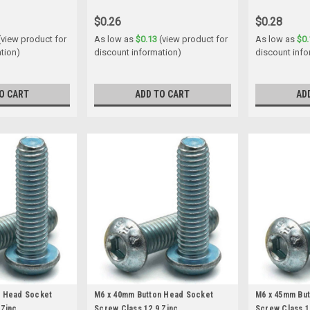
$0.26
$0.28
(view product for
As low as
$0.13
(view product for
As low as
$0.
tion)
discount information)
discount info
O CART
ADD TO CART
AD
n Head Socket
M6 x 40mm Button Head Socket
M6 x 45mm Bu
 Zinc
Screw Class 12.9 Zinc
Screw Class 1