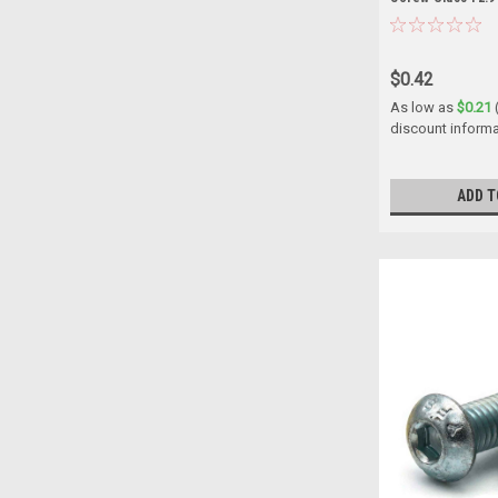
$0.42
As low as
$0.21
discount informa
ADD T