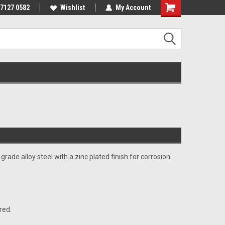
 7127 0582
Wishlist
My Account
rade alloy steel with a zinc plated finish for corrosion
red.