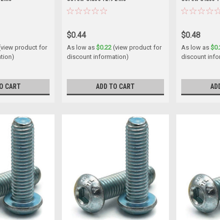
$0.44
$0.48
(view product for
As low as
$0.22
(view product for
As low as
$0.
tion)
discount information)
discount info
O CART
ADD TO CART
AD