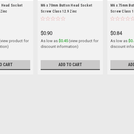
n Head Socket
M6 x 70mm Button Head Socket
M6 x 75mm Bu
 Zinc
Screw Class 12.9 Zinc
Screw Class 1
$0.90
$0.84
(view product for
As low as
$0.45
(view product for
As low as
$0.
tion)
discount information)
discount info
O CART
ADD TO CART
AD
M5 x 16mm Button Head Sock
Size M5 Shank diameter 5mm Pitc
16mm Thread length Fully threaded M
$0.26