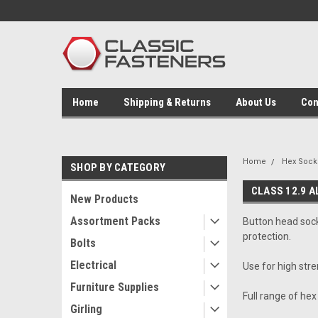
Home
Shipping & Returns
About Us
Con
Home
Hex Socke
SHOP BY CATEGORY
CLASS 12.9 A
New Products
Assortment Packs
Button head socke
protection.
Bolts
Electrical
Use for high str
Furniture Supplies
Full range of hex
Girling