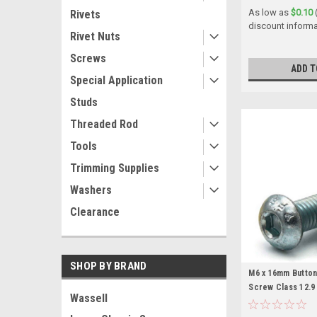
As low as
$0.10
Rivets
discount informa
Rivet Nuts
Screws
ADD T
Special Application
Studs
Threaded Rod
Tools
Trimming Supplies
Washers
Clearance
SHOP BY BRAND
M6 x 16mm Butto
Screw Class 12.9
Wassell