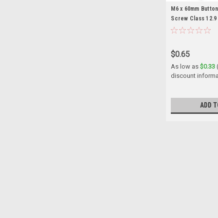
M6 x 60mm Butto
Screw Class 12.9
$0.65
As low as
$0.33
discount informa
ADD T