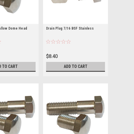
hallow Dome Head
Drain Plug 7/16 BSF Stainless
$8.40
D TO CART
ADD TO CART