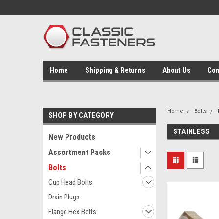
Home
Shipping & Returns
About Us
Con
Home
Bolts
SHOP BY CATEGORY
STAINLESS
New Products
Assortment Packs
Bolts
Cup Head Bolts
Drain Plugs
Flange Hex Bolts