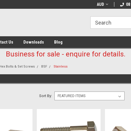
AUD
08
tact Us
Downloads
Blog
Business for sale - enquire for details.
Hex Bolts & Set Screws
BSF
Stainless
Sort By: