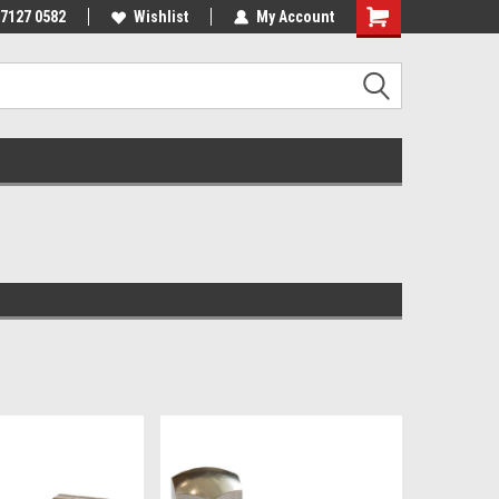
 7127 0582
Wishlist
My Account