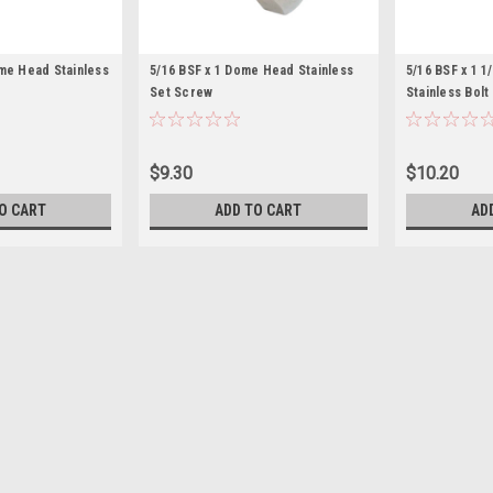
ome Head Stainless
5/16 BSF x 1 Dome Head Stainless
5/16 BSF x 1 
Set Screw
Stainless Bolt
$9.30
$10.20
O CART
ADD TO CART
AD
Set Screw 1/4 BSF x 1/2 Stai
Size 1/4" BSF Thread pitch 26 tpi 
flats measurement 0.439" Material St
$3.40