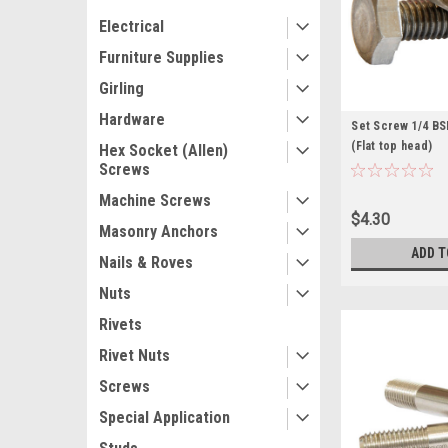
Electrical
Furniture Supplies
Girling
Hardware
Set Screw 1/4 BSF
(Flat top head)
Hex Socket (Allen)
Screws
Machine Screws
$4.30
Masonry Anchors
ADD T
Nails & Roves
Nuts
Rivets
Rivet Nuts
Screws
Special Application