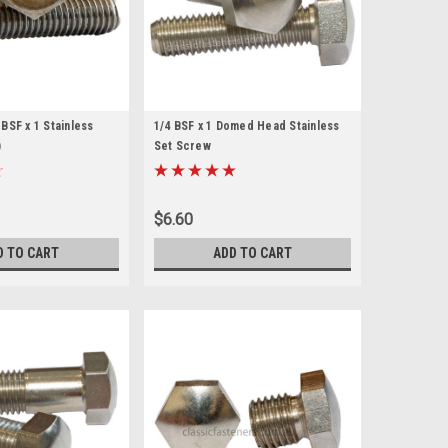
BSF x 1 Stainless
1/4 BSF x 1 Domed Head Stainless
)
Set Screw
$6.60
D TO CART
ADD TO CART