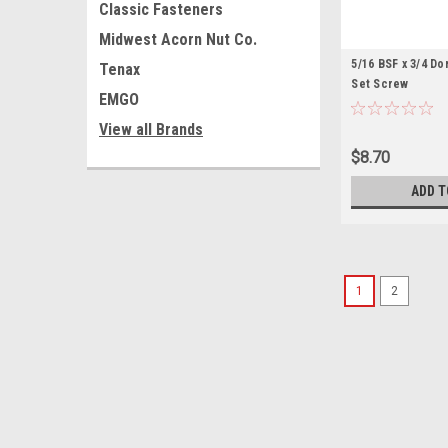
Classic Fasteners
Midwest Acorn Nut Co.
5/16 BSF x 3/4 D
Tenax
Set Screw
EMGO
View all Brands
$8.70
ADD T
1
2