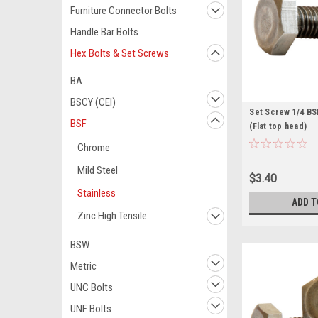
Furniture Connector Bolts
Handle Bar Bolts
Hex Bolts & Set Screws
BA
BSCY (CEI)
Set Screw 1/4 BSF
BSF
(Flat top head)
Chrome
Mild Steel
$3.40
Stainless
ADD T
Zinc High Tensile
BSW
Metric
UNC Bolts
UNF Bolts