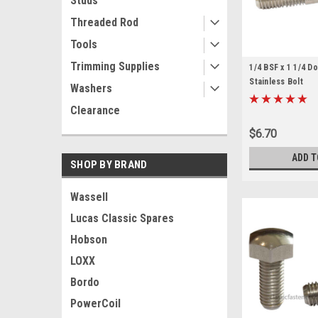
Studs
Threaded Rod
Tools
Trimming Supplies
1/4 BSF x 1 1/4 
Stainless Bolt
Washers
Clearance
$6.70
ADD T
SHOP BY BRAND
Wassell
Lucas Classic Spares
Hobson
LOXX
Bordo
PowerCoil