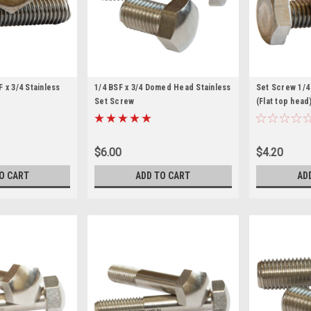
 x 3/4 Stainless
1/4 BSF x 3/4 Domed Head Stainless
Set Screw 1/4 
Set Screw
(Flat top head
$6.00
$4.20
O CART
ADD TO CART
AD