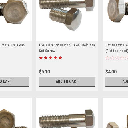
 x 1/2 Stainless
1/4 BSF x 1/2 Domed Head Stainless
Set Screw 1/4 
Set Screw
(Flat top head
$5.10
$4.00
O CART
ADD TO CART
AD