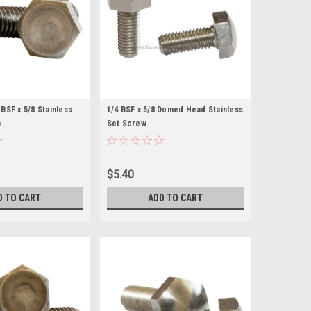
BSF x 5/8 Stainless
1/4 BSF x 5/8 Domed Head Stainless
)
Set Screw
$5.40
D TO CART
ADD TO CART