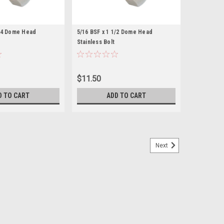
1/4 Dome Head
5/16 BSF x 1 1/2 Dome Head
Stainless Bolt
$11.50
D TO CART
ADD TO CART
Next
nless (Flat top head)
Length (measured from under the head) 1/2" Across
ainless steel...