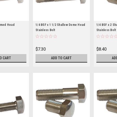
Domed Head
1/4 BSF x 1 1/2 Shallow Dome Head
1/4 BSF x 2 S
Stainless Bolt
Stainless Bolt
$7.30
$8.40
O CART
ADD TO CART
AD