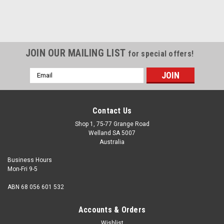
JOIN OUR MAILING LIST
for special offers!
Email
Address
Contact Us
Shop 1, 75-77 Grange Road
Welland SA 5007
Australia
Business Hours
Mon-Fri 9-5
ABN 68 056 601 532
Accounts & Orders
Wishlist