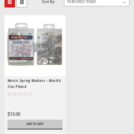
Sort By:
Metric Spring Washers - Mini Kit
Zinc Plated
$13.00
ADD TO CART