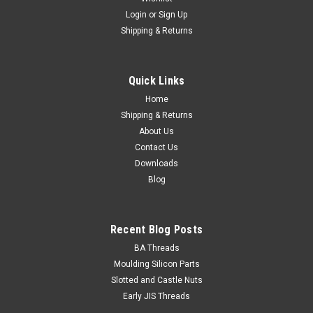
Login
or
Sign Up
Shipping & Returns
Quick Links
Home
Shipping & Returns
About Us
Contact Us
Downloads
Blog
Recent Blog Posts
BA Threads
Moulding Silicon Parts
Slotted and Castle Nuts
Early JIS Threads