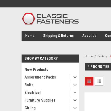
Home
Shipping & Returns
About Us
Con
Home
Nuts
SHOP BY CATEGORY
4 PRONG TEE
New Products
Assortment Packs
Bolts
Electrical
Furniture Supplies
Girling