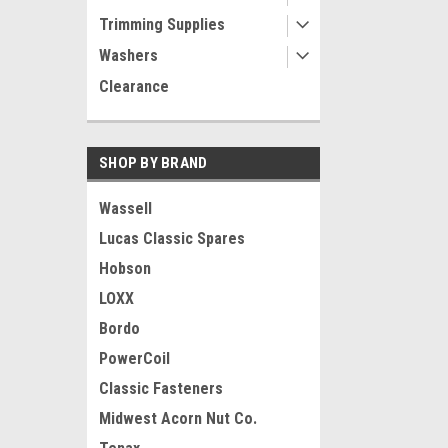
Trimming Supplies
Washers
Clearance
SHOP BY BRAND
Wassell
Lucas Classic Spares
Hobson
LOXX
Bordo
PowerCoil
Classic Fasteners
Midwest Acorn Nut Co.