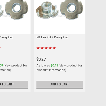
Prong Zinc
M8 Tee Nut 4 Prong Zinc
$0.27
09
(view product for
As low as
$0.11
(view product for
rmation)
discount information)
D TO CART
ADD TO CART