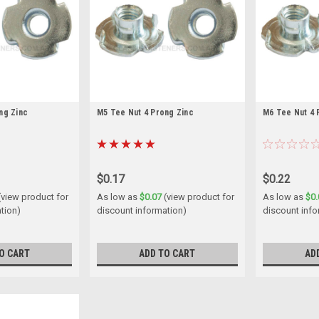
ng Zinc
M5 Tee Nut 4 Prong Zinc
M6 Tee Nut 4 
$0.17
$0.22
(view product for
As low as
$0.07
(view product for
As low as
$0.
tion)
discount information)
discount info
O CART
ADD TO CART
AD