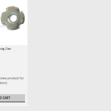
ong Zinc
(view product for
tion)
O CART