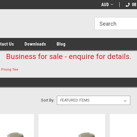
AUD
08
tact Us
Downloads
Blog
Business for sale - enquire for details.
4 Prong Tee
Sort By: