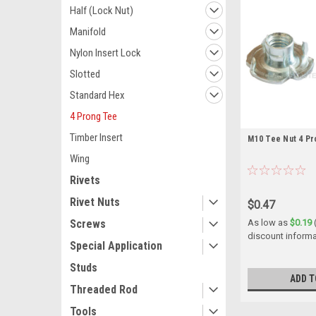
Half (Lock Nut)
Manifold
Nylon Insert Lock
Slotted
Standard Hex
4 Prong Tee
Timber Insert
M10 Tee Nut 4 Pr
Wing
Rivets
Rivet Nuts
$0.47
Screws
As low as
$0.19
discount informa
Special Application
Studs
ADD T
Threaded Rod
Tools