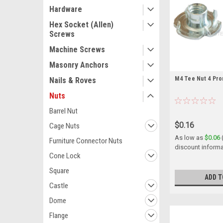
Hardware
Hex Socket (Allen)
Screws
Machine Screws
Masonry Anchors
M4 Tee Nut 4 Pro
Nails & Roves
Nuts
Barrel Nut
$0.16
Cage Nuts
As low as
$0.06
Furniture Connector Nuts
discount informa
Cone Lock
Square
ADD T
Castle
Dome
Flange