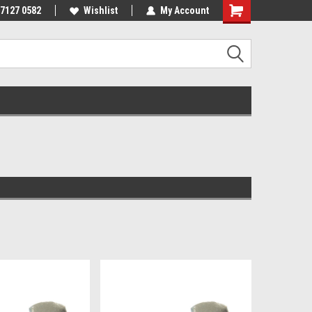
 7127 0582
Wishlist
My Account