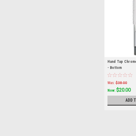
Hand Tap Chrome
- Bottom
Was:
$38.00
$20.00
Now:
ADD 