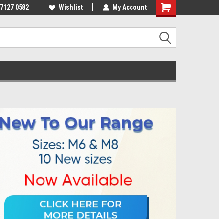
 7127 0582
Wishlist
My Account