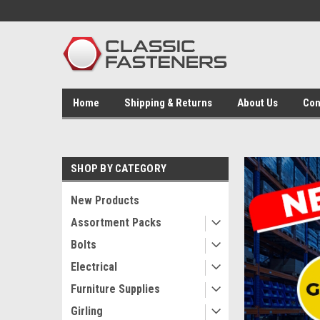
Home
Shipping & Returns
About Us
Con
SHOP BY CATEGORY
New Products
Assortment Packs
Bolts
Electrical
Furniture Supplies
Girling