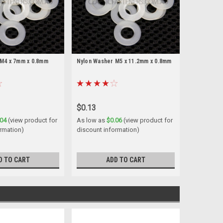
 M4 x 7mm x 0.8mm
Nylon Washer M5 x 11.2mm x 0.8mm
$0.13
.04
(view product for
As low as
$0.06
(view product for
rmation)
discount information)
D TO CART
ADD TO CART