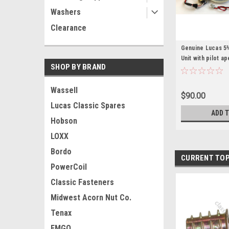
Washers
Clearance
Genuine Lucas 
Unit with pilot a
SHOP BY BRAND
Wassell
$90.00
Lucas Classic Spares
ADD 
Hobson
LOXX
Bordo
CURRENT TOP
PowerCoil
Classic Fasteners
Midwest Acorn Nut Co.
Tenax
EMGO