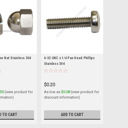
e Nut Stainless 304
6-32 UNC x 1/4 Pan Head Phillips
Stainless 304
$0.20
.55
(view product for
As low as
$0.08
(view product for
rmation)
discount information)
D TO CART
ADD TO CART