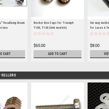
5¾" Headlamp Beam
Rocker Box Caps for Triumph
Six-way molde
perture
T100, T120 (Unit models)
for Lucas 4.7
$65.00
$8.00
TO CART
ADD TO CART
VIE
 SELLERS