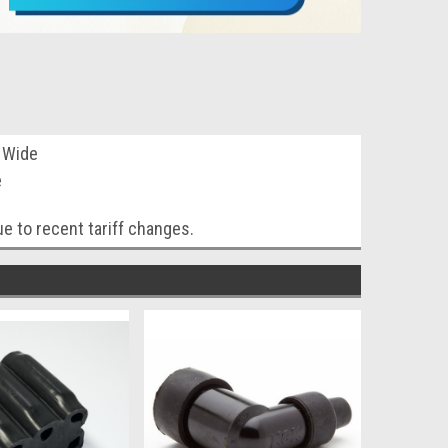
a Wide
e
e to recent tariff changes.