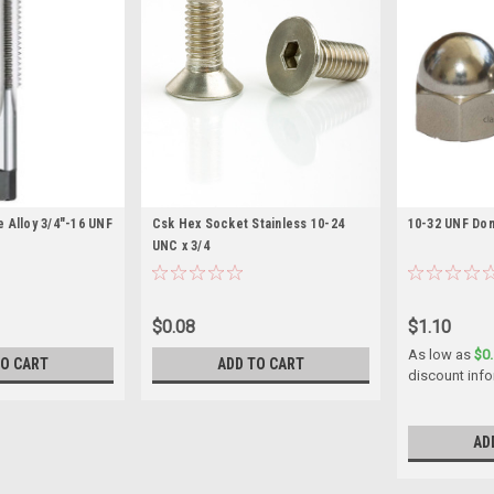
 Alloy 3/4"-16 UNF
Csk Hex Socket Stainless 10-24
10-32 UNF Dom
UNC x 3/4
$0.08
$1.10
As low as
$0
TO CART
ADD TO CART
discount info
AD