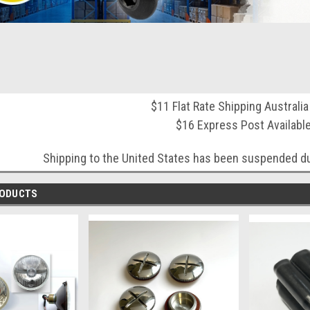
$11 Flat Rate Shipping Australi
$16 Express Post Availabl
Shipping to the United States has been suspended du
RODUCTS