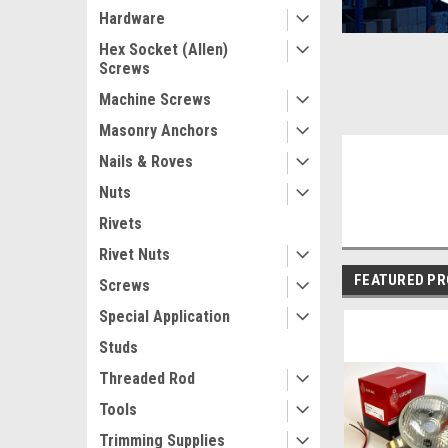
Hardware
Hex Socket (Allen)
Screws
Machine Screws
Masonry Anchors
Nails & Roves
Nuts
Rivets
Rivet Nuts
FEATURED P
Screws
Special Application
Studs
Threaded Rod
Tools
Trimming Supplies