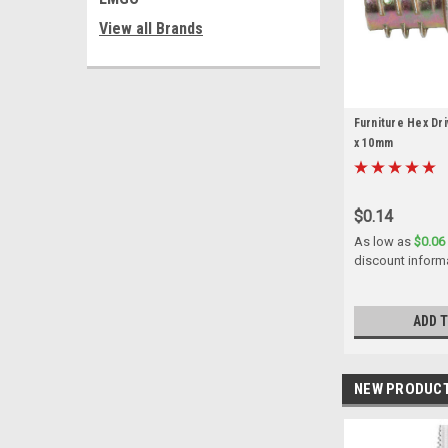
View all Brands
Furniture Hex Dri
x 10mm
$0.14
As low as
$0.06
discount inform
ADD 
NEW PRODUC