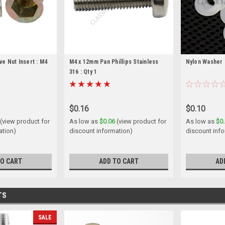
ve Nut Insert : M4
M4 x 12mm Pan Phillips Stainless
Nylon Washer
316 : Qty 1
$0.16
$0.10
(view product for
As low as
$0.06
(view product for
As low as
$0
ation)
discount information)
discount info
TO CART
ADD TO CART
AD
TS
SALE