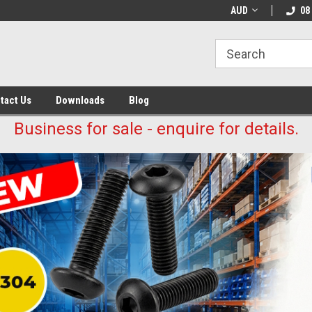
AUD
08
tact Us
Downloads
Blog
Business for sale - enquire for details.