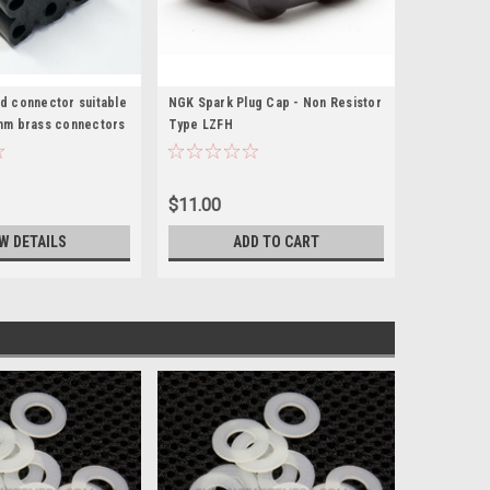
d connector suitable
NGK Spark Plug Cap - Non Resistor
mm brass connectors
Type LZFH
$11.00
W DETAILS
ADD TO CART