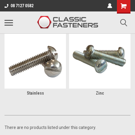
Business for sale - enquire for details.
08 7127 0582
BA
Stainless
Zinc
There are no products listed under this category.