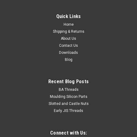
Quick Links
Home
Shipping & Returns
About Us
Contact Us
Downloads
Blog
Recent Blog Posts
BA Threads
Moulding Silicon Parts
Slotted and Castle Nuts
Early JIS Threads
Connect with Us: