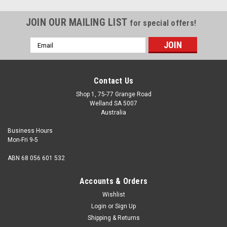
JOIN OUR MAILING LIST
for special offers!
Email
Address
Contact Us
Shop 1, 75-77 Grange Road
Welland SA 5007
Australia
Business Hours
Mon-Fri 9-5
ABN 68 056 601 532
Accounts & Orders
Wishlist
Login
or
Sign Up
Shipping & Returns