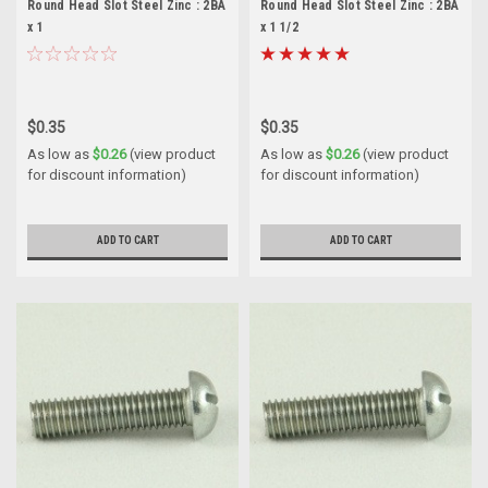
Round Head Slot Steel Zinc : 2BA
Round Head Slot Steel Zinc : 2BA
x 1
x 1 1/2
$0.35
$0.35
As low as
$0.26
(view product
As low as
$0.26
(view product
for discount information)
for discount information)
ADD TO CART
ADD TO CART