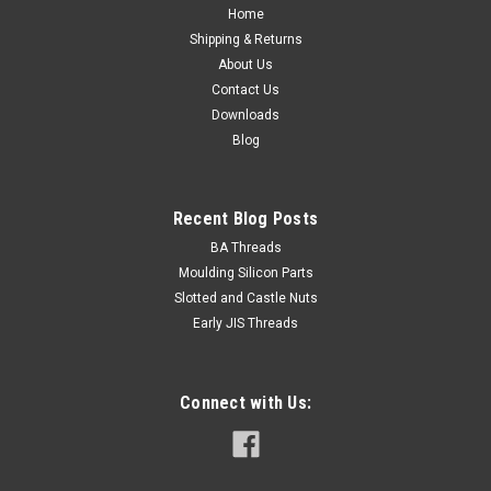
Round Head diameter max. 0...
Home
Shipping & Returns
About Us
Contact Us
$0.35
Downloads
Blog
ADD TO CART
Recent Blog Posts
BA Threads
Moulding Silicon Parts
Slotted and Castle Nuts
Early JIS Threads
Connect with Us: