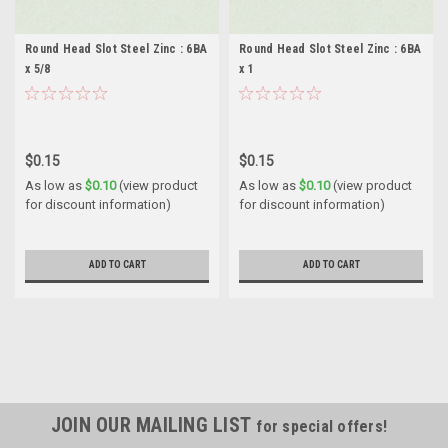
Round Head Slot Steel Zinc : 6BA
Round Head Slot Steel Zinc : 6BA
x 5/8
x 1
$0.15
$0.15
As low as
$0.10
(view product
As low as
$0.10
(view product
for discount information)
for discount information)
ADD TO CART
ADD TO CART
JOIN OUR MAILING LIST
for special offers!