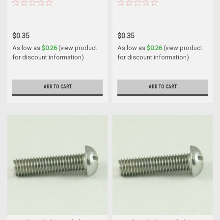
$0.35
$0.35
As low as
$0.26
(view product
As low as
$0.26
(view product
for discount information)
for discount information)
ADD TO CART
ADD TO CART