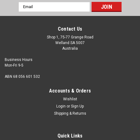
Email
Address
Contact Us
Shop 1, 75-77 Grange Road
Welland SA 5007
Australia
Business Hours
Mon-Fri 9-5
ABN 68 056 601 532
Accounts & Orders
Wishlist
Login
or
Sign Up
Shipping & Returns
Round Head Slot Steel Zinc : 2BA x 1/2
Size 2 BA Shank diameter max. 0.185" Pitch 31.4 tpi
Quick Links
Length (Measured from under the head) 1/2" Head type