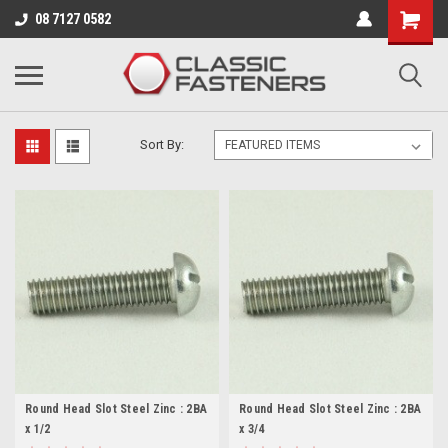
Business for sale - enquire for details.
08 7127 0582
ZINC
Sort By:
Round Head Slot Steel Zinc : 2BA
Round Head Slot Steel Zinc : 2BA
x 1/2
x 3/4