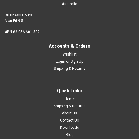
Australia
Business Hours
Mon-Fri 9-5
ABN 68 056 601 532
Accounts & Orders
Wishlist
Login
or
Sign Up
Shipping & Returns
Quick Links
Home
Shipping & Returns
About Us
Contact Us
Downloads
Blog