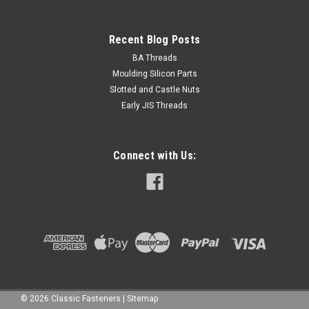
Recent Blog Posts
BA Threads
Moulding Silicon Parts
Slotted and Castle Nuts
Early JIS Threads
Connect with Us:
©
2026
Classic Fasteners
|
Sitemap