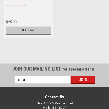
$25.00
ADD TO CART
JOIN OUR MAILING LIST
for special offers!
Email
Address
Contact Us
Shop 1, 75-77 Grange Road
Welland SA 5007