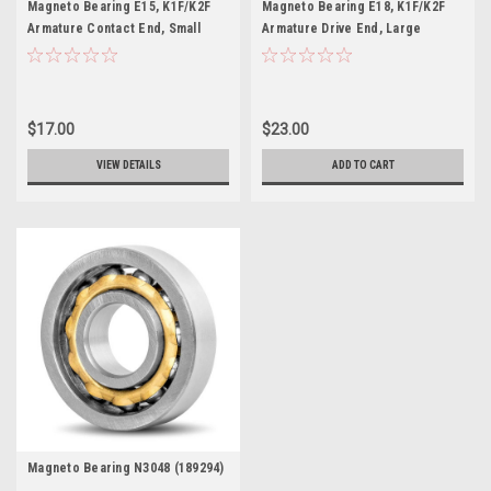
Magneto Bearing E15, K1F/K2F
Magneto Bearing E18, K1F/K2F
Armature Contact End, Small
Armature Drive End, Large
(189291)
(189244)
$17.00
$23.00
VIEW DETAILS
ADD TO CART
Magneto Bearing N3048 (189294)