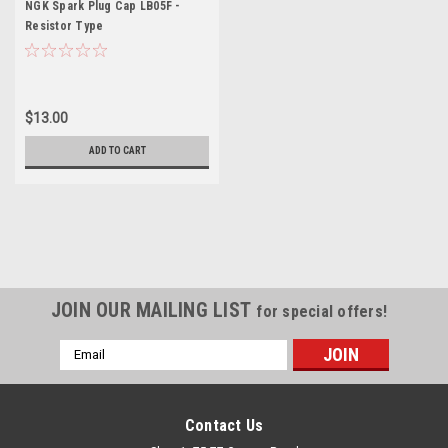
NGK Spark Plug Cap LB05F -
Resistor Type
$13.00
ADD TO CART
JOIN OUR MAILING LIST
for special offers!
Email
Address
Contact Us