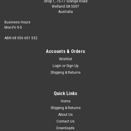
Shop 1, 75-77 Grange Road
Welland SA 5007
Australia
Business Hours
Mon-Fri 9-5
ABN 68 056 601 532
Accounts & Orders
Wishlist
Login
or
Sign Up
Shipping & Returns
Quick Links
Home
Shipping & Returns
About Us
Contact Us
Downloads