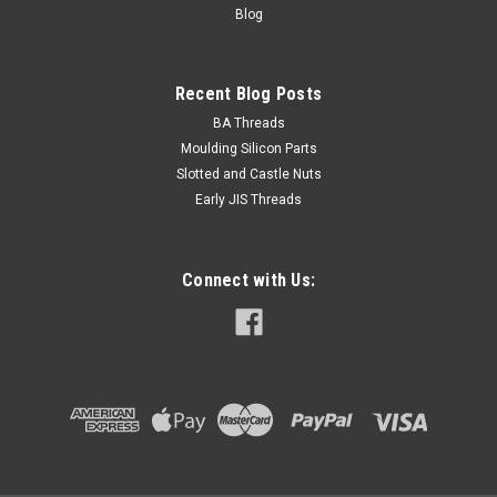
Blog
Recent Blog Posts
BA Threads
Moulding Silicon Parts
Slotted and Castle Nuts
Early JIS Threads
Connect with Us: