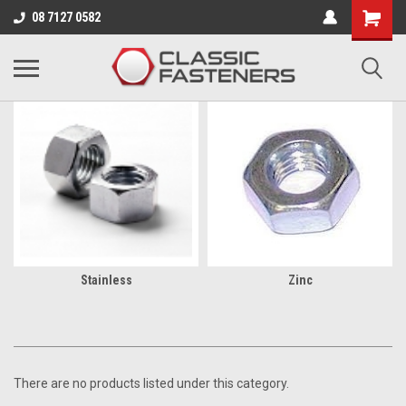
Business for sale - enquire for details.
08 7127 0582
BSW
Stainless
Zinc
There are no products listed under this category.