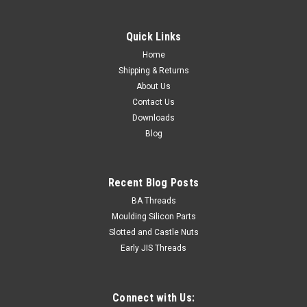
Quick Links
Home
Shipping & Returns
About Us
Contact Us
Downloads
Blog
Recent Blog Posts
BA Threads
Moulding Silicon Parts
Slotted and Castle Nuts
Early JIS Threads
Connect with Us: