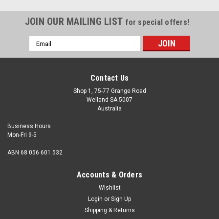
JOIN OUR MAILING LIST
for special offers!
Email
Address
Contact Us
Shop 1, 75-77 Grange Road
Welland SA 5007
Australia
Business Hours
Mon-Fri 9-5
ABN 68 056 601 532
Accounts & Orders
Wishlist
Login
or
Sign Up
Shipping & Returns