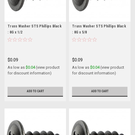
Truss Washer STS Phillips Black
Truss Washer STS Phillips Black
: 8G x 1/2
: 8G x 5/8
$0.09
$0.09
As low as
$0.04
(view product
As low as
$0.04
(view product
for discount information)
for discount information)
ADD TO CART
ADD TO CART