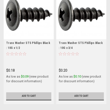
Truss Washer STS Phillips Black
Truss Washer STS Phillips Black
: 10G x 1/2
: 10G x 3/4
$0.18
$0.20
As low as
$0.09
(view product
As low as
$0.10
(view product
for discount information)
for discount information)
ADD TO CART
ADD TO CART