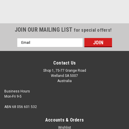
JOIN OUR MAILING LIST
for special offers!
Email
Address
Contact Us
Shop 1, 75-77 Grange Road
Welland SA 5007
Australia
Business Hours
Mon-Fri 9-5
ABN 68 056 601 532
Accounts & Orders
Wishlist