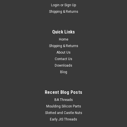
Login
or
Sign Up
Shipping & Returns
Truss Washer STS Phillips Black : 8G x 1/2
Head Shape Truss Washer Size 8 Gauge Shank diameter
Quick Links
4.2mm Length (measured from under the head) 1/2" Self
tapping screw AB...
Home
Shipping & Returns
About Us
Contact Us
$0.09
Downloads
Blog
ADD TO CART
Recent Blog Posts
BA Threads
Moulding Silicon Parts
Slotted and Castle Nuts
Early JIS Threads