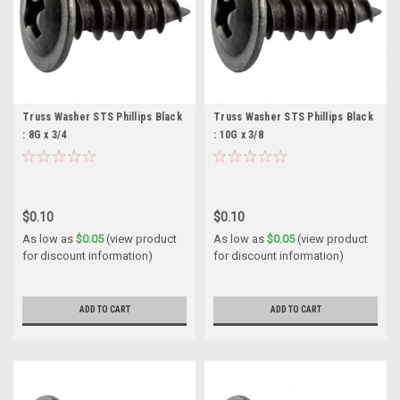
Truss Washer STS Phillips Black
Truss Washer STS Phillips Black
: 8G x 3/4
: 10G x 3/8
$0.10
$0.10
As low as
$0.05
(view product
As low as
$0.05
(view product
for discount information)
for discount information)
ADD TO CART
ADD TO CART