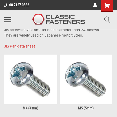
Business for sale - enquire for details.
08 7127 0582
JIS ZINC
JIS screws have a smaller head diameter than ISO screws.
They are widely used on Japanese motorcycles.
JIS Pan data sheet
M4 (4mm)
M5 (5mm)