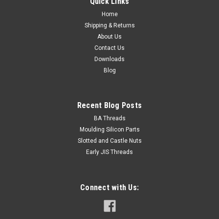
Quick Links
Home
Shipping & Returns
About Us
Contact Us
Downloads
Blog
Recent Blog Posts
BA Threads
Moulding Silicon Parts
Slotted and Castle Nuts
Early JIS Threads
Connect with Us: