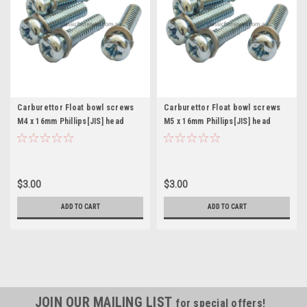
Carburettor Float bowl screws
Carburettor Float bowl screws
M4 x 16mm Phillips[JIS] head
M5 x 16mm Phillips[JIS] head
Mikuni Keihin Pkt. 4
Mikuni Keihin Pkt. 4
$3.00
$3.00
ADD TO CART
ADD TO CART
JOIN OUR MAILING LIST
for special offers!