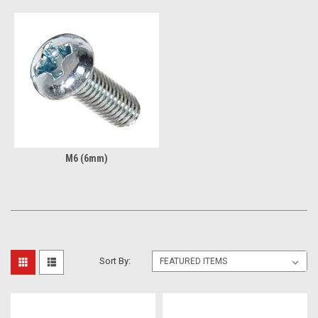
M6 (6mm)
Sort By: