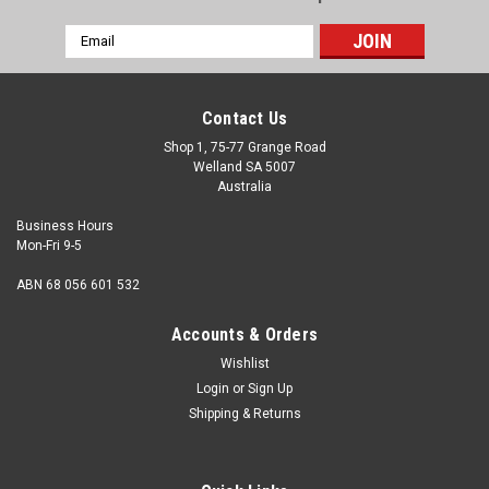
Email
Address
Contact Us
Shop 1, 75-77 Grange Road
Welland SA 5007
Australia
Business Hours
Mon-Fri 9-5
ABN 68 056 601 532
Accounts & Orders
Wishlist
Login
or
Sign Up
Shipping & Returns