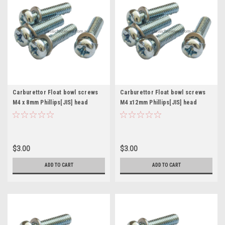
Carburettor Float bowl screws
Carburettor Float bowl screws
M4 x 8mm Phillips[JIS] head
M4 x12mm Phillips[JIS] head
Mikuni Keihin Pkt. 4
Mikuni Keihin Pkt. 4
$3.00
$3.00
ADD TO CART
ADD TO CART