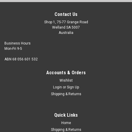
Contact Us
Shop 1, 75-77 Grange Road
Welland SA 5007
Australia
Business Hours
Mon-Fri 9-5
ABN 68 056 601 532
Accounts & Orders
Wishlist
Login
or
Sign Up
Shipping & Returns
Socket Cap Stainless (304) : 8-32 UNC x 1/2
Size 8-32 UNC Shank diameter max./min. 0.1640"/0.1585"
Quick Links
Pitch 32 tpi Length (measured from under the head) 1/2"
Thread length Fully...
Home
Shipping & Returns