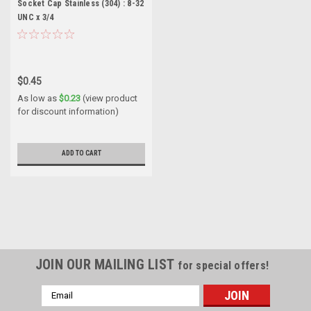
Socket Cap Stainless (304) : 8-32
UNC x 3/4
$0.45
As low as
$0.23
(view product
for discount information)
ADD TO CART
JOIN OUR MAILING LIST
for special offers!
Email
Address