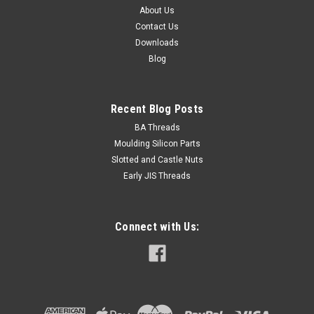
About Us
Contact Us
$0.40
Downloads
Blog
ADD TO CART
Recent Blog Posts
BA Threads
Moulding Silicon Parts
Slotted and Castle Nuts
Early JIS Threads
Connect with Us: