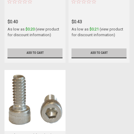
$0.40
$0.43
As low as
$0.20
(view product
As low as
$0.21
(view product
for discount information)
for discount information)
ADD TO CART
ADD TO CART