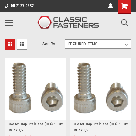
Business for sale - enquire for details.
08 7127 0582
8-32 UNC
Sort By:
Socket Cap Stainless (304) : 8-32
Socket Cap Stainless (304) : 8-32
UNC x 1/2
UNC x 5/8