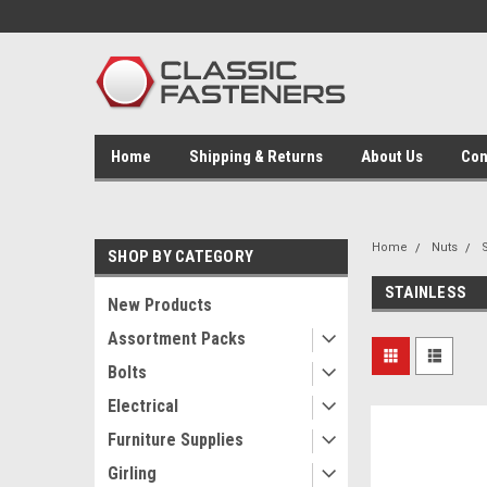
Home
Shipping & Returns
About Us
Con
Home
Nuts
SHOP BY CATEGORY
STAINLESS
New Products
Assortment Packs
Bolts
Electrical
Furniture Supplies
Girling