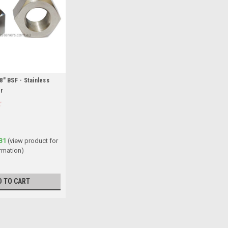
8" BSF - Stainless
er
31
(view product for
rmation)
D TO CART