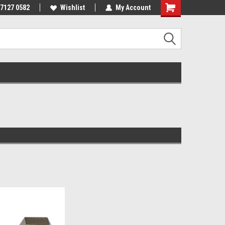
 7127 0582
Wishlist
My Account