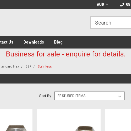
AUD
08
tact Us
Downloads
Blog
Business for sale - enquire for details.
Standard Hex
BSF
Stainless
Sort By: