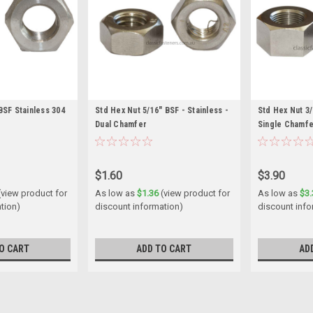
BSF Stainless 304
Std Hex Nut 5/16" BSF - Stainless -
Std Hex Nut 3/
Dual Chamfer
Single Chamf
$1.60
$3.90
(view product for
As low as
$1.36
(view product for
As low as
$3.
tion)
discount information)
discount info
O CART
ADD TO CART
AD