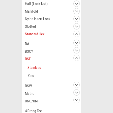
Half (Lock Nut)
Manifold
Nylon Insert Lock
Slotted
Standard Hex
BA
BSCY
BSF
Stainless
Zinc
BSW
Metric
UNC/UNF
4 Prong Tee