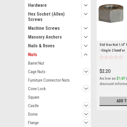
Hardware
Hex Socket (Allen)
Screws
Machine Screws
Masonry Anchors
Std Hex Nut 1/4" 
Nails & Roves
-Single Chamfer
Nuts
Barrel Nut
$2.20
Cage Nuts
As low as
$1.87
Furniture Connector Nuts
discount informa
Cone Lock
Square
ADD T
Castle
Dome
Flange