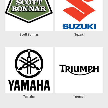
Scott Bonnar
Suzuki
Yamaha
Triumph