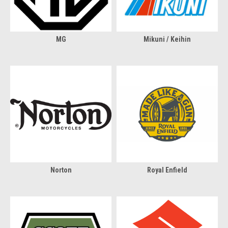
MG
Mikuni / Keihin
Norton
Royal Enfield