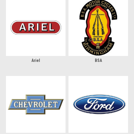
Ariel
BSA