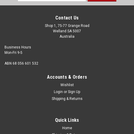
Address
Contact Us
Shop 1, 75-77 Grange Road
Welland SA 5007
Australia
Business Hours
Mon-Fri 9-5
ABN 68 056 601 532
Accounts & Orders
Wishlist
Login
or
Sign Up
Shipping & Returns
Quick Links
Home