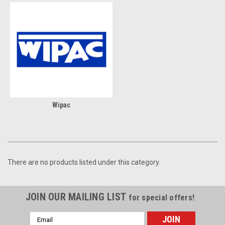
Wipac
There are no products listed under this category.
JOIN OUR MAILING LIST
for special offers!
Email