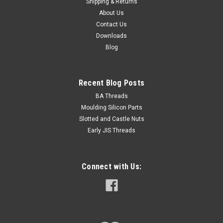
Shipping & Returns
About Us
Contact Us
Downloads
Blog
Recent Blog Posts
BA Threads
Moulding Silicon Parts
Slotted and Castle Nuts
Early JIS Threads
Connect with Us: