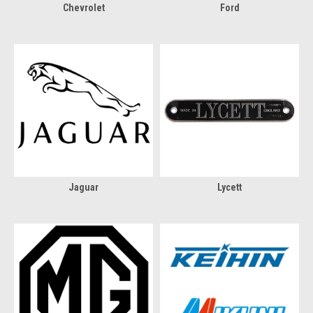
Chevrolet
Ford
Jaguar
Lycett