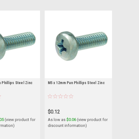
Phillips Steel Zinc
M5 x 12mm Pan Phillips Steel Zinc
$0.12
05
(view product for
As low as
$0.06
(view product for
rmation)
discount information)