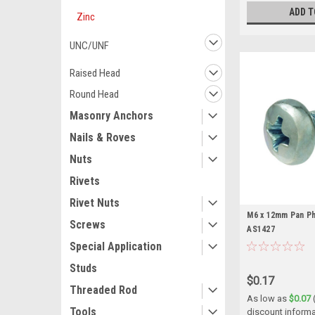
ADD T
Zinc
UNC/UNF
Raised Head
Round Head
Masonry Anchors
Nails & Roves
Nuts
Rivets
Rivet Nuts
M6 x 12mm Pan Phi
Screws
AS1427
Special Application
Studs
$0.17
Threaded Rod
As low as
$0.07
Tools
discount informa