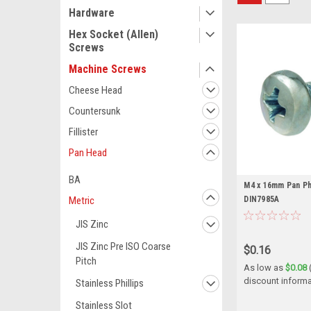
Hardware
Hex Socket (Allen)
Screws
Machine Screws
Cheese Head
Countersunk
Fillister
Pan Head
BA
M4 x 16mm Pan Phi
DIN7985A
Metric
JIS Zinc
JIS Zinc Pre ISO Coarse
$0.16
Pitch
As low as
$0.08
discount informa
Stainless Phillips
Stainless Slot