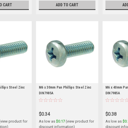
O CART
ADD TO CART
AD
llips Steel Zinc
M6 x 30mm Pan Phillips Steel Zinc
M6 x 40mm Pan 
DIN7985A
DIN7985A
$0.34
$0.38
(view product for
As low as
$0.17
(view product for
As low as
$0.
tion)
discount information)
discount info