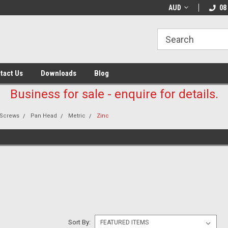
AUD
08
tact Us
Downloads
Blog
Business for sale - enquire for details.
Screws
Pan Head
Metric
Zinc
E
Sort By: