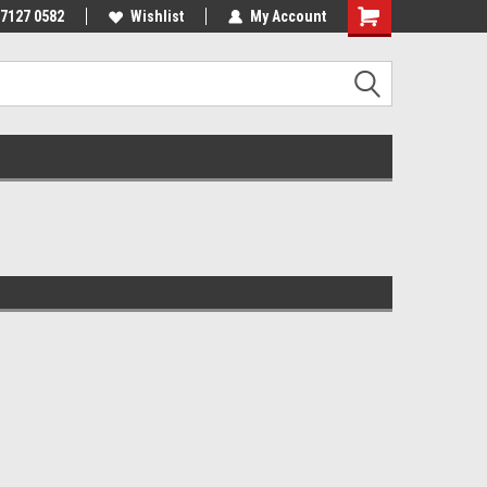
 7127 0582
Wishlist
My Account