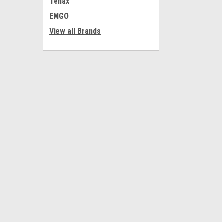
Tenax
EMGO
View all Brands
JOIN OUR MAILING LIST
for special offers!
Contact Us
Accounts
Shop 1, 75-77 Grange Road
Wishlist
Welland SA 5007
Login
or
Si
Australia
Shipping & 
Business Hours
Mon-Fri 9-5
ABN 68 056 601 532