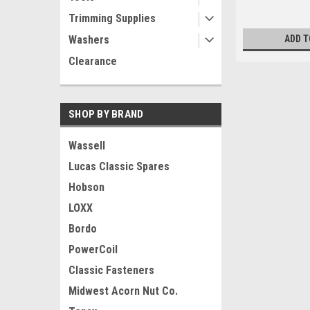
Trimming Supplies
Washers
ADD T
Clearance
SHOP BY BRAND
Wassell
Lucas Classic Spares
Hobson
LOXX
Bordo
PowerCoil
Classic Fasteners
Midwest Acorn Nut Co.