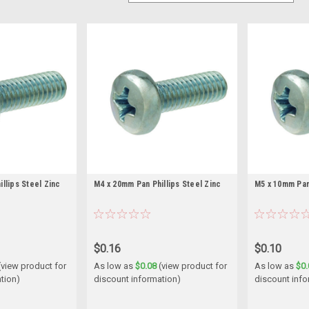
llips Steel Zinc
M4 x 20mm Pan Phillips Steel Zinc
M5 x 10mm Pan 
$0.16
$0.10
(view product for
As low as
$0.08
(view product for
As low as
$0.
tion)
discount information)
discount info