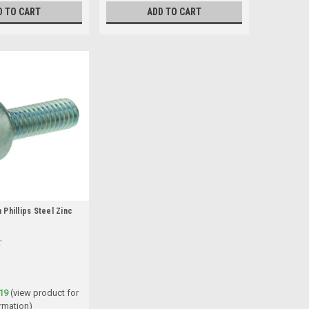
D TO CART
ADD TO CART
Phillips Steel Zinc
19
(view product for
rmation)