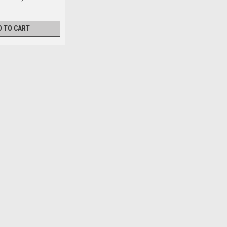
D TO CART
el Zinc DIN7985A
easured from under the head) 16mm Major thread
iameter max. 8...
l Zinc