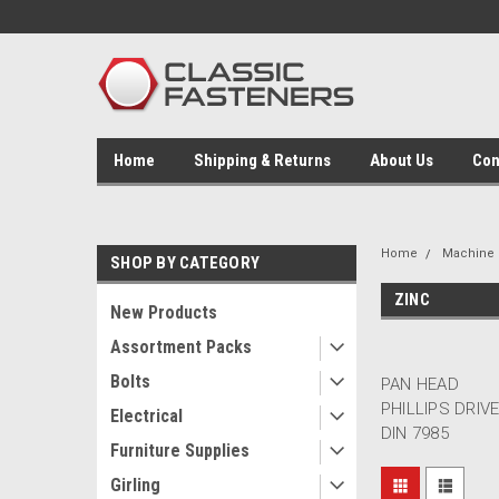
Home
Shipping & Returns
About Us
Con
Home
Machine 
SHOP BY CATEGORY
ZINC
New Products
Assortment Packs
Bolts
PAN HEAD
PHILLIPS DRIV
Electrical
DIN 7985
Furniture Supplies
Girling