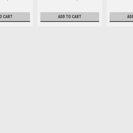
O CART
ADD TO CART
AD
M4 x 16mm Pan Phillips Ste
Head Type Pan Size M4 Length (m
diameter 4mm Pitch 0.70mm Head d
$0.16
ADD TO CART
M4 x 20mm Pan Phillips Stee