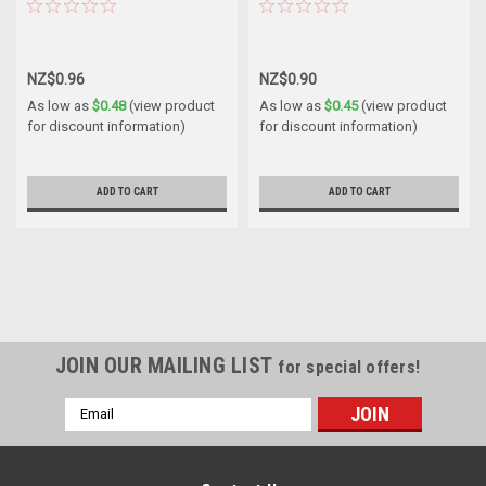
NZ$0.96
NZ$0.90
As low as
$0.48
(view product
As low as
$0.45
(view product
for discount information)
for discount information)
ADD TO CART
ADD TO CART
JOIN OUR MAILING LIST
for special offers!
Email
Address