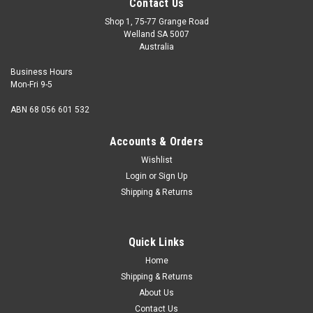
Contact Us
Shop 1, 75-77 Grange Road
Welland SA 5007
Australia
Business Hours
Mon-Fri 9-5
ABN 68 056 601 532
Accounts & Orders
Wishlist
Login
or
Sign Up
Shipping & Returns
Socket Cap Steel Alloy Zinc : 5/16 UNF x 3/4
Size 5/16" UNF Shank diameter min. 0.3042" Pitch 24 tpi
Quick Links
Length (measured from under the head) 3/4" Thread
length Fully...
Home
Shipping & Returns
About Us
Contact Us