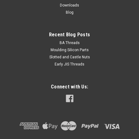
NZ$0.96
Downloads
Blog
ADD TO CART
Recent Blog Posts
BA Threads
Moulding Silicon Parts
Slotted and Castle Nuts
Early JIS Threads
Connect with Us: