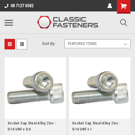
Business for sale - enquire for details.
08 7127 0582
5/16 - 24 UNF
Sort By:
Socket Cap Steel Alloy Zinc :
Socket Cap Steel Alloy Zinc :
5/16 UNF x 3/4
5/16 UNF x 1