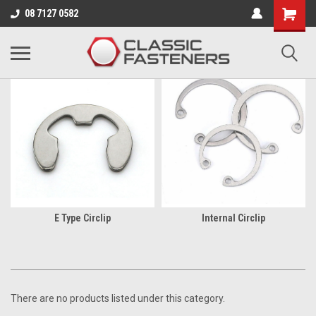
Business for sale - enquire for details.
08 7127 0582
CIRCLIPS
E Type Circlip
Internal Circlip
There are no products listed under this category.