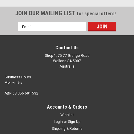
JOIN OUR MAILING LIST
for special offers!
Email
Address
Contact Us
Shop 1, 75-77 Grange Road
Welland SA 5007
Australia
Business Hours
Mon-Fri 9-5
ABN 68 056 601 532
Accounts & Orders
Wishlist
Login
or
Sign Up
Shipping & Returns