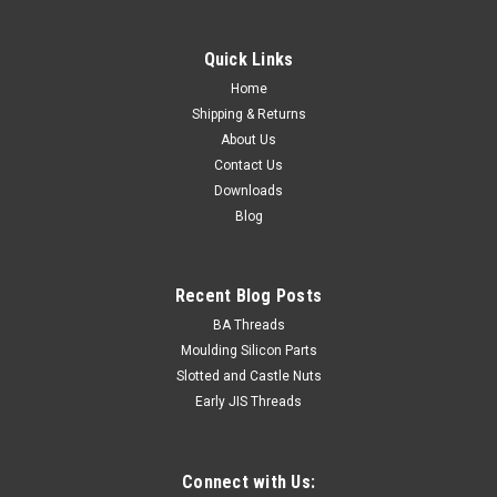
Quick Links
Home
Shipping & Returns
About Us
Contact Us
Downloads
Blog
Recent Blog Posts
BA Threads
Moulding Silicon Parts
Slotted and Castle Nuts
Early JIS Threads
Connect with Us: