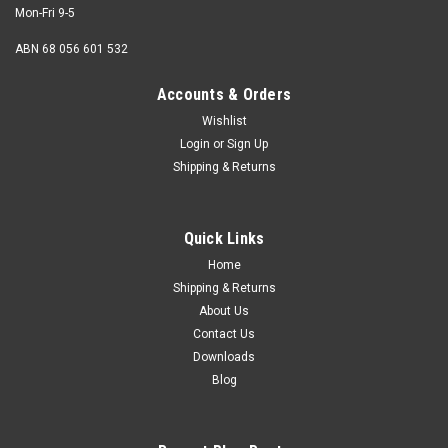
Mon-Fri 9-5
ABN 68 056 601 532
Accounts & Orders
Wishlist
Login
or
Sign Up
Shipping & Returns
Quick Links
Home
Shipping & Returns
About Us
Contact Us
Downloads
Blog