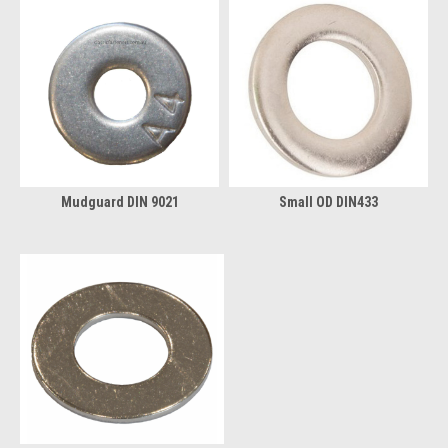
Mudguard DIN 9021
Small OD DIN433