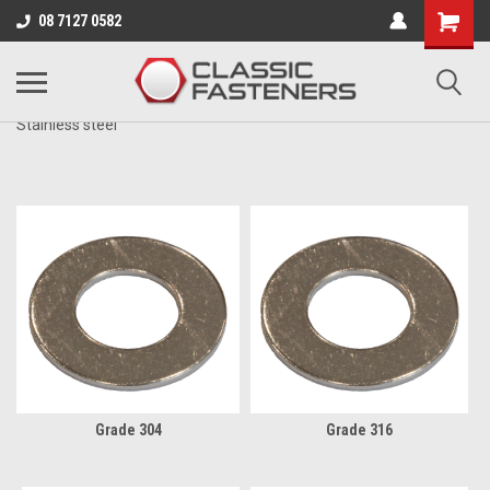
Business for sale - enquire for details.
08 7127 0582
METRIC
Stainless steel
Grade 304
Grade 316