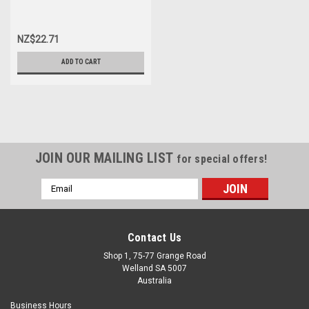
NZ$22.71
ADD TO CART
JOIN OUR MAILING LIST
for special offers!
Email
Address
Contact Us
Shop 1, 75-77 Grange Road
Welland SA 5007
Australia
Business Hours