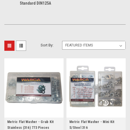
Standard DIN125A
Sort By:
Metric Flat Washer - Grab Kit
Metric Flat Washer - Mini Kit
Stainless (316) 773 Pieces
S/Steel 316