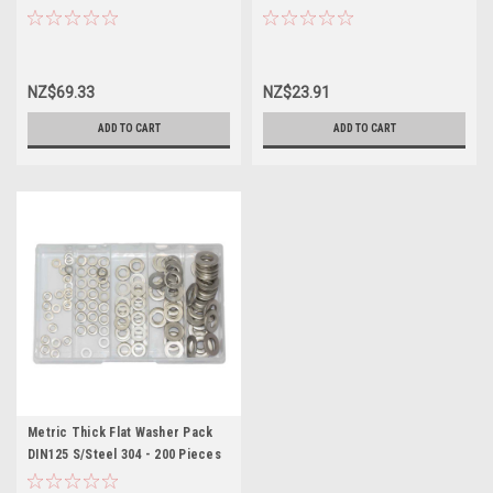
NZ$69.33
NZ$23.91
ADD TO CART
ADD TO CART
Metric Thick Flat Washer Pack
DIN125 S/Steel 304 - 200 Pieces