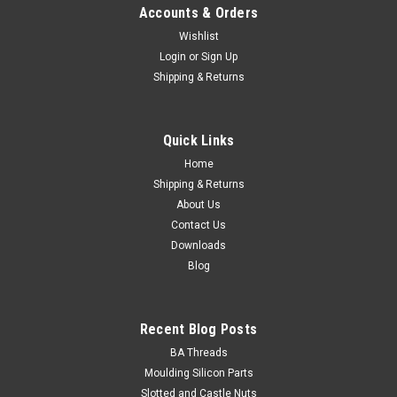
Accounts & Orders
Wishlist
Login
or
Sign Up
Shipping & Returns
Socket Cap Stainless 316 : M8-1.25 x 16mm
Size M8 Shank diameter 8mm Pitch 1.25mm Length
Quick Links
16mm Thread length minimum Fully threaded Material
Stainless steel A4-70...
Home
Shipping & Returns
About Us
Contact Us
$0.79
Downloads
Blog
ADD TO CART
Recent Blog Posts
BA Threads
Moulding Silicon Parts
Slotted and Castle Nuts