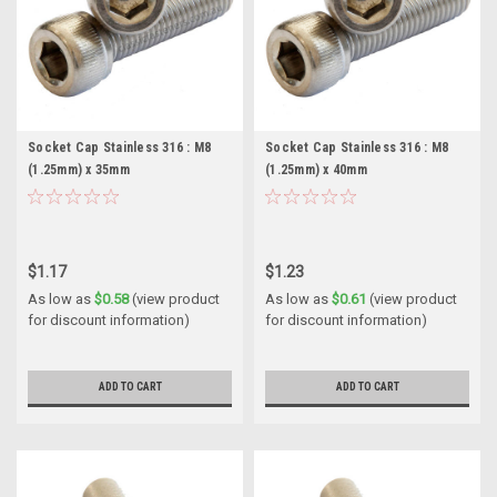
Socket Cap Stainless 316 : M8
Socket Cap Stainless 316 : M8
(1.25mm) x 35mm
(1.25mm) x 40mm
$1.17
$1.23
As low as
$0.58
(view product
As low as
$0.61
(view product
for discount information)
for discount information)
ADD TO CART
ADD TO CART