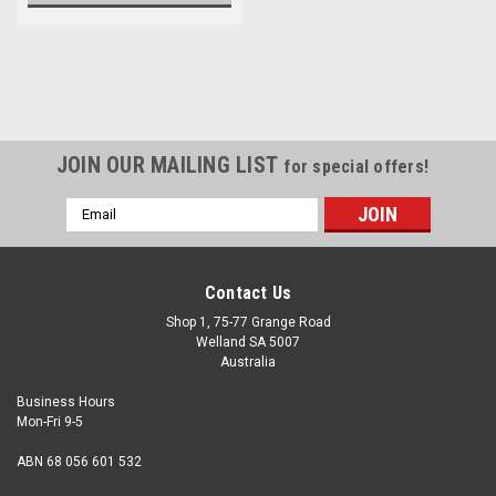
JOIN OUR MAILING LIST
for special offers!
Email
Address
Contact Us
Shop 1, 75-77 Grange Road
Welland SA 5007
Australia
Business Hours
Mon-Fri 9-5
ABN 68 056 601 532