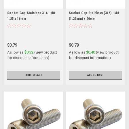
Socket Cap Stainless 316 : M8-
Socket Cap Stainless (316) : M8
1.25 x 16mm
(1.25mm) x 20mm
$0.79
$0.79
As low as
$0.32
(view product
As low as
$0.40
(view product
for discount information)
for discount information)
ADD TO CART
ADD TO CART