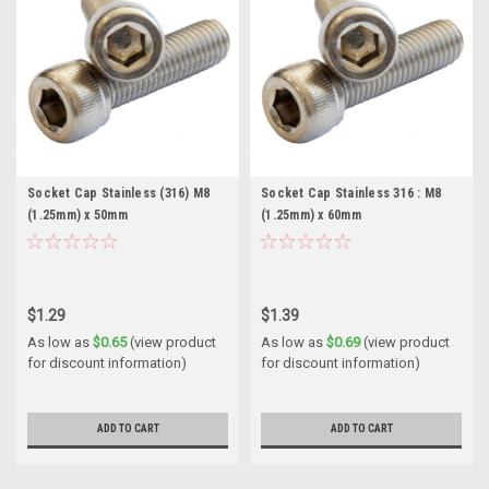
Socket Cap Stainless (316) M8
Socket Cap Stainless 316 : M8
(1.25mm) x 50mm
(1.25mm) x 60mm
$1.29
$1.39
As low as
$0.65
(view product
As low as
$0.69
(view product
for discount information)
for discount information)
ADD TO CART
ADD TO CART