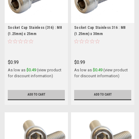
Socket Cap Stainless (316) : M8
Socket Cap Stainless 316 : M8
(1.25mm) x 25mm
(1.25mm) x 30mm
$0.99
$0.99
As low as
$0.49
(view product
As low as
$0.49
(view product
for discount information)
for discount information)
ADD TO CART
ADD TO CART