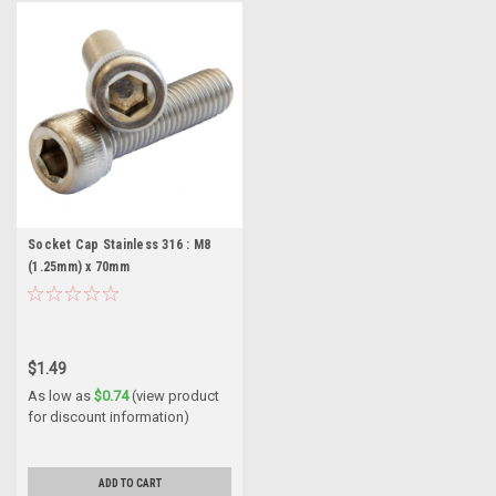
Socket Cap Stainless 316 : M8
(1.25mm) x 70mm
$1.49
As low as
$0.74
(view product
for discount information)
ADD TO CART