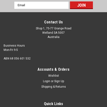
Email
Address
Contact Us
Shop 1, 75-77 Grange Road
Welland SA 5007
Australia
Business Hours
Mon-Fri 9-5
ABN 68 056 601 532
Accounts & Orders
Wishlist
Login
or
Sign Up
Shipping & Returns
Socket Cap Class 12.9 Zinc : M5 (0.80mm) x
8mm
Quick Links
Size M5 Shank diameter 5mm Pitch 0.80mm Length