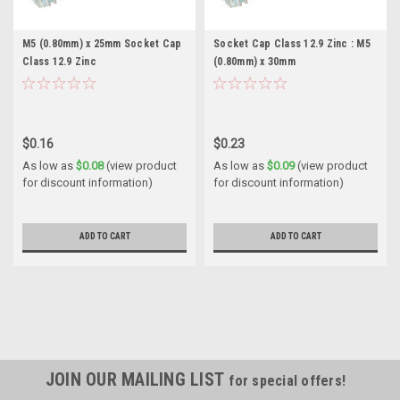
M5 (0.80mm) x 25mm Socket Cap
Socket Cap Class 12.9 Zinc : M5
Class 12.9 Zinc
(0.80mm) x 30mm
$0.16
$0.23
As low as
$0.08
(view product
As low as
$0.09
(view product
for discount information)
for discount information)
ADD TO CART
ADD TO CART
JOIN OUR MAILING LIST
for special offers!