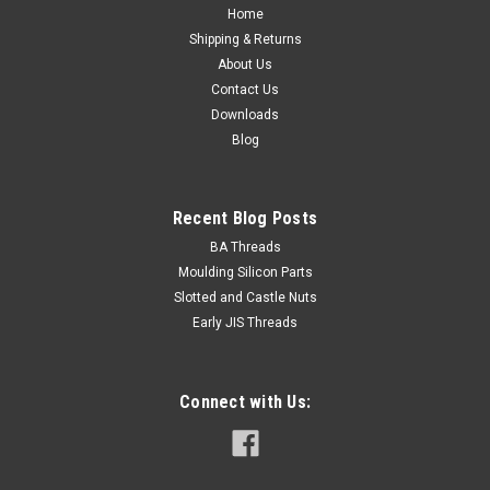
Home
8mm Thread length Fully threaded Material Alloy
Shipping & Returns
steel Class 12...
About Us
Contact Us
Downloads
$0.11
Blog
ADD TO CART
Recent Blog Posts
BA Threads
Moulding Silicon Parts
Slotted and Castle Nuts
Early JIS Threads
Connect with Us: