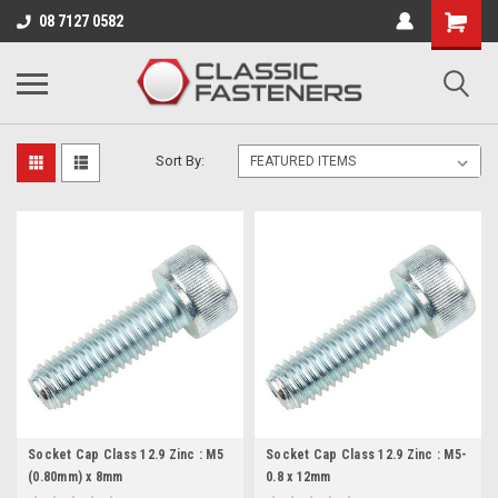
Business for sale - enquire for details.
08 7127 0582
M5 (0.80)
Sort By:
Socket Cap Class 12.9 Zinc : M5
Socket Cap Class 12.9 Zinc : M5-
(0.80mm) x 8mm
0.8 x 12mm