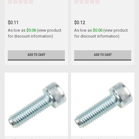
$0.11
$0.12
As low as
$0.06
(view product
As low as
$0.06
(view product
for discount information)
for discount information)
ADD TO CART
ADD TO CART