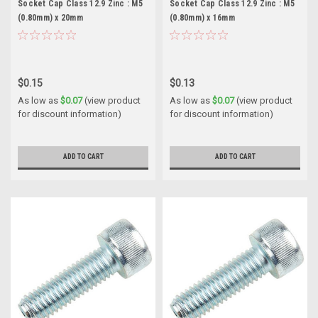
Socket Cap Class 12.9 Zinc : M5
Socket Cap Class 12.9 Zinc : M5
(0.80mm) x 20mm
(0.80mm) x 16mm
$0.15
$0.13
As low as
$0.07
(view product
As low as
$0.07
(view product
for discount information)
for discount information)
ADD TO CART
ADD TO CART