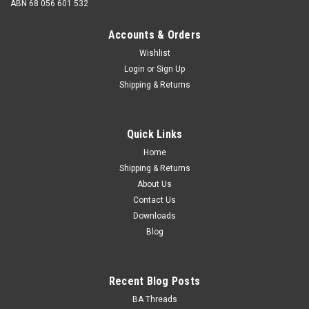
ABN 68 056 601 532
Accounts & Orders
Wishlist
Login
or
Sign Up
Shipping & Returns
Hand Tap High Speed Steel 3/16" BSF
Description Hand tap Size (diameter) 3/16 BSF Thread
Quick Links
pitch 32 tpi Thread angle 55 degrees Material High speed
steel Tapping Drill Dia...
Home
Shipping & Returns
About Us
Contact Us
$17.72
Downloads
Blog
CHOOSE OPTIONS
Recent Blog Posts
BA Threads