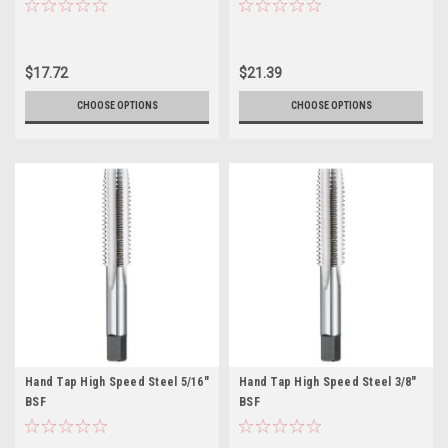
$17.72
$21.39
CHOOSE OPTIONS
CHOOSE OPTIONS
Hand Tap High Speed Steel 5/16"
Hand Tap High Speed Steel 3/8"
BSF
BSF