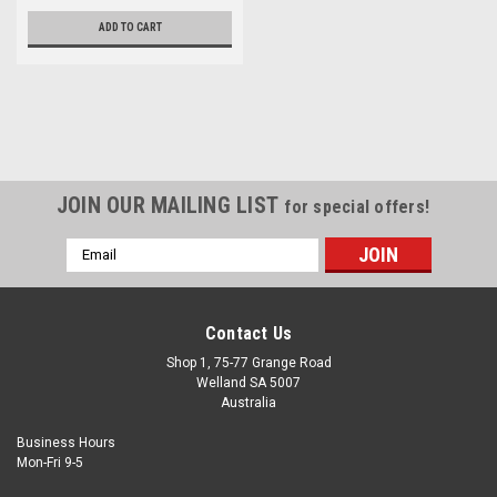
ADD TO CART
JOIN OUR MAILING LIST
for special offers!
Email
Address
Contact Us
Shop 1, 75-77 Grange Road
Welland SA 5007
Australia
Business Hours
Mon-Fri 9-5