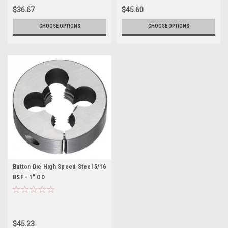
$36.67
$45.60
CHOOSE OPTIONS
CHOOSE OPTIONS
Button Die High Speed Steel 5/16
BSF - 1" OD
$45.23