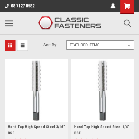
Business for sale - enquire for details.
08 7127 0582
HIGH SPEED STEEL
Sort By:
Hand Tap High Speed Steel 3/16"
Hand Tap High Speed Steel 1/4"
BSF
BSF