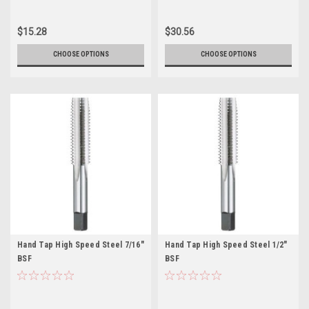
$15.28
$30.56
CHOOSE OPTIONS
CHOOSE OPTIONS
Hand Tap High Speed Steel 7/16"
Hand Tap High Speed Steel 1/2"
BSF
BSF