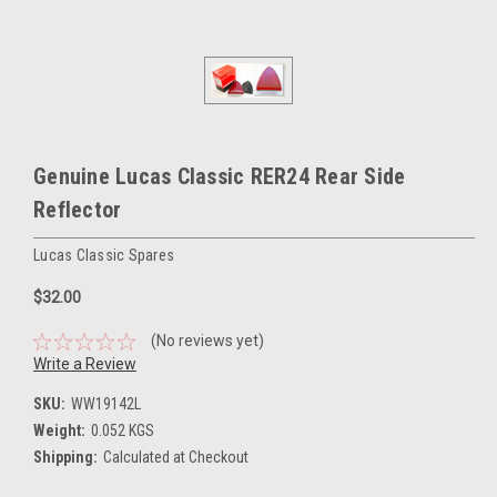
Genuine Lucas Classic RER24 Rear Side
Reflector
Lucas Classic Spares
$32.00
(No reviews yet)
Write a Review
SKU:
WW19142L
Weight:
0.052 KGS
Shipping:
Calculated at Checkout