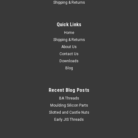
Shipping & Returns
Quick Links
Home
Shipping & Returns
About Us
Contact Us
Downloads
Blog
Recent Blog Posts
BA Threads
Moulding Silicon Parts
Slotted and Castle Nuts
Early JIS Threads