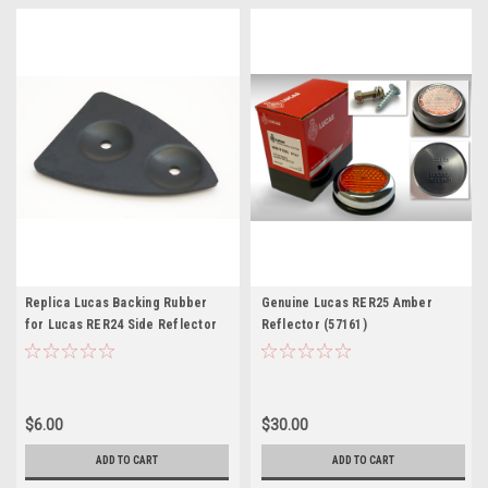
Replica Lucas Backing Rubber
Genuine Lucas RER25 Amber
for Lucas RER24 Side Reflector
Reflector (57161)
$6.00
$30.00
ADD TO CART
ADD TO CART