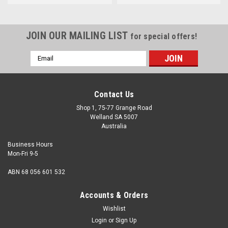
JOIN OUR MAILING LIST
for special offers!
Email
Address
Contact Us
Shop 1, 75-77 Grange Road
Welland SA 5007
Australia
Business Hours
Mon-Fri 9-5
ABN 68 056 601 532
Accounts & Orders
Wishlist
Login
or
Sign Up