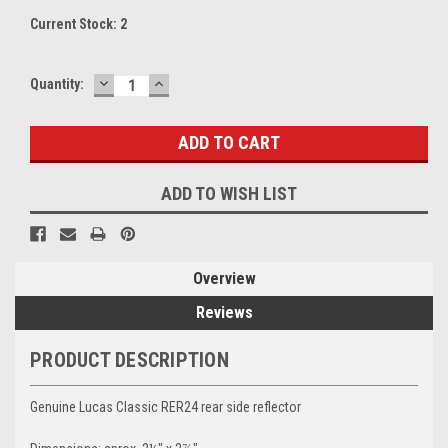
Current Stock:
2
DECREASE
INCREASE
Quantity:
QUANTITY:
QUANTITY:
ADD TO WISH LIST
Overview
Reviews
PRODUCT DESCRIPTION
Genuine Lucas Classic RER24 rear side reflector