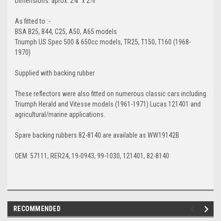
Dimensions
: aprox. 2¼" x 2⅞"
As fitted to :-
BSA B25, B44, C25, A50, A65 models
Triumph US Spec 500 & 650cc models, TR25, T150, T160 (1968-
1970)
Supplied with backing rubber
These reflectors were also fitted on numerous classic cars including
Triumph Herald and Vitesse models (1961-1971) Lucas 121401 and
agricultural/marine applications.
Spare backing rubbers 82-8140 are available as WW19142B
OEM: 57111, RER24, 19-0943, 99-1030, 121401, 82-8140
RECOMMENDED