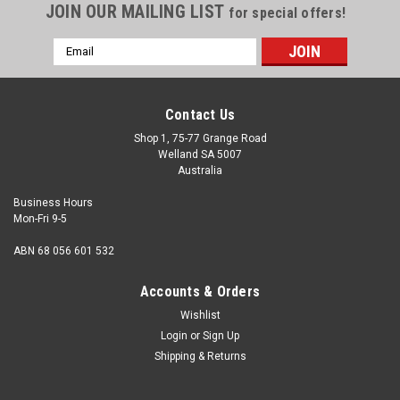
JOIN OUR MAILING LIST
for special offers!
Email
Address
Contact Us
Shop 1, 75-77 Grange Road
Welland SA 5007
Australia
Business Hours
Mon-Fri 9-5
ABN 68 056 601 532
Accounts & Orders
Wishlist
Login
or
Sign Up
Shipping & Returns