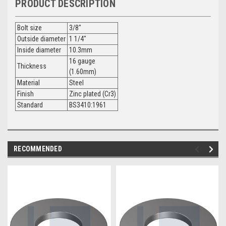
PRODUCT DESCRIPTION
Bolt size
3/8"
Outside diameter
1 1/4"
Inside diameter
10.3mm
16 gauge
Thickness
(1.60mm)
Material
Steel
Finish
Zinc plated (Cr3)
Standard
BS3410:1961
RECOMMENDED