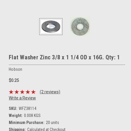
Flat Washer Zinc 3/8 x 1 1/4 OD x 16G. Qty: 1
Hobson
$0.25
(2 reviews)
Write a Review
SKU:
WFZ38114
Weight:
0.008 KGS
Minimum Purchase:
20 units
Shipping:
Calculated at Checkout