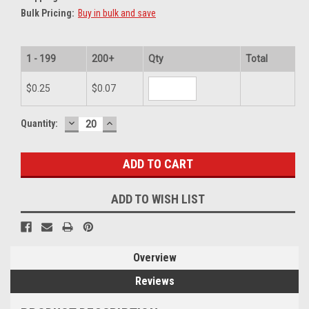
Bulk Pricing:
Buy in bulk and save
1 - 199
200+
Qty
Total
$0.25
$0.07
DECREASE
INCREASE
Current
Quantity:
QUANTITY:
QUANTITY:
Stock:
ADD TO WISH LIST
Overview
Reviews