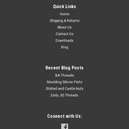
Quick Links
Home
Shipping & Returns
About Us
Contact Us
Downloads
Blog
Recent Blog Posts
BA Threads
Moulding Silicon Parts
Slotted and Castle Nuts
Early JIS Threads
Connect with Us: