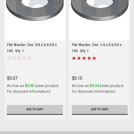
Flat Washer Zinc 3/8 x 3/4 OD x
Flat Washer Zinc 1/4 x 3/4 OD x
16G. Qty: 1
16G. Qty: 1
$0.07
$0.15
As low as
$0.03
(view product
As low as
$0.04
(view product
for discount information)
for discount information)
ADD TO CART
ADD TO CART