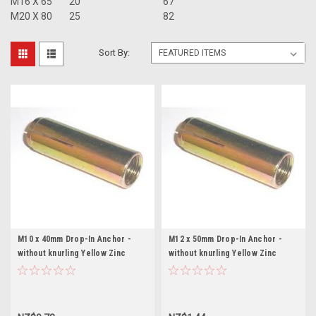
M16 X 65
20
67
M20 X 80
25
82
Sort By:
M10 x 40mm Drop-In Anchor -
M12 x 50mm Drop-In Anchor -
without knurling Yellow Zinc
without knurling Yellow Zinc