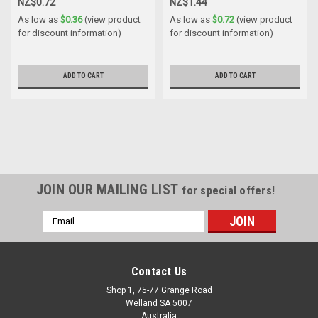
NZ$0.72
NZ$1.44
As low as
$0.36
(view product
As low as
$0.72
(view product
for discount information)
for discount information)
ADD TO CART
ADD TO CART
JOIN OUR MAILING LIST
for special offers!
Email
Address
Contact Us
Shop 1, 75-77 Grange Road
Welland SA 5007
Australia