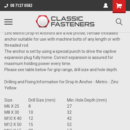
Business for sale - enquire for details.
08 7127 0582
DROP-IN ANCHOR
Zinc Metric Drop-In Anchors
are a low profile, female threaded
anchor suitable for use with machine bolts of any length or with
threaded rod.
The anchor is set by using a special punch to drive the captive
expansion plug fully home. Correct expansion is assured for
maximum holding power every time.
Please see table below for grip range, drill size and hole depth.
Drilling and Fixing Information for Drop In Anchor - Metric - Zinc
Yellow
Size
Drill Size (mm)
Min. Hole Depth (mm)
M6 X 25
8
27
M8 X 30
10
32
M10 X 40
12
42
M12 X 50
15
52