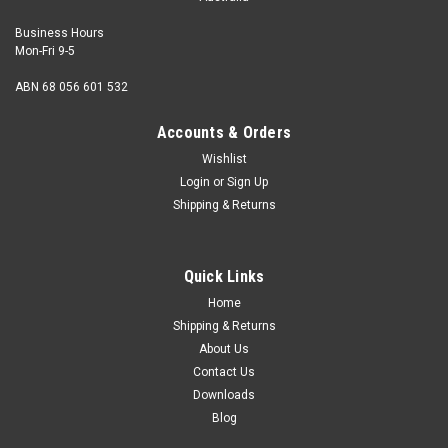
Business Hours
Mon-Fri 9-5
ABN 68 056 601 532
Accounts & Orders
Wishlist
Login
or
Sign Up
Shipping & Returns
M10 x 40mm Drop-In Anchor - without knurling
Yellow Zinc
Quick Links
Zinc Metric Drop-In Anchors are a low profile, female
Home
threaded anchor suitable for use with machine bolts of any
Shipping & Returns
length or with threaded rod.The anchor is set by using a
About Us
special punch to drive the captive expansion plug fully
Contact Us
home.Pre assembled with...
Downloads
Blog