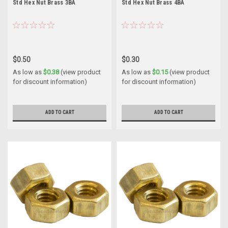
Std Hex Nut Brass 3BA
Std Hex Nut Brass 4BA
$0.50
$0.30
As low as
$0.38
(view product
As low as
$0.15
(view product
for discount information)
for discount information)
ADD TO CART
ADD TO CART