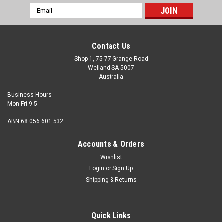
Email
Address
Contact Us
Shop 1, 75-77 Grange Road
Welland SA 5007
Australia
Business Hours
Mon-Fri 9-5
ABN 68 056 601 532
Accounts & Orders
Wishlist
Login
or
Sign Up
Shipping & Returns
Std Hex Nut Brass 0BA
Thread size 0BA Thread pitch 25.4 tpi Thickness 0.213"
Quick Links
max. Hex size 0.413" AF Material Brass Finish Natural