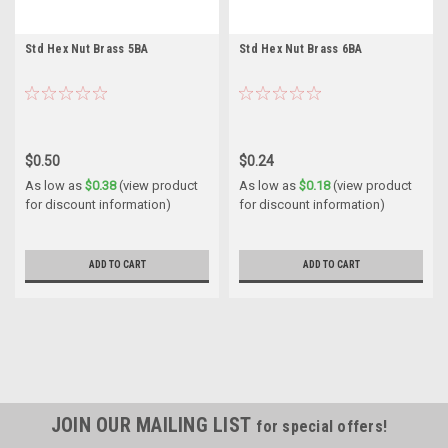
Std Hex Nut Brass 5BA
Std Hex Nut Brass 6BA
$0.50
$0.24
As low as
$0.38
(view product
As low as
$0.18
(view product
for discount information)
for discount information)
ADD TO CART
ADD TO CART
JOIN OUR MAILING LIST
for special offers!