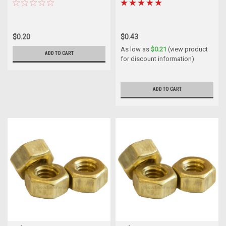
$0.20
$0.43
As low as
$0.21
(view product
ADD TO CART
for discount information)
ADD TO CART