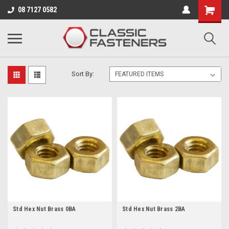
Business for sale - enquire for details.
08 7127 0582
BRASS
Sort By:
Std Hex Nut Brass 0BA
Std Hex Nut Brass 2BA