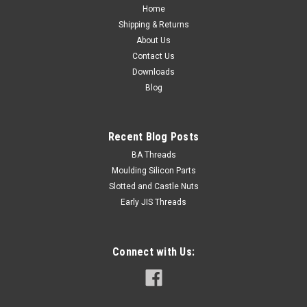
Spanner size...
Home
Shipping & Returns
About Us
Contact Us
$0.20
Downloads
Blog
ADD TO CART
Recent Blog Posts
BA Threads
Moulding Silicon Parts
Slotted and Castle Nuts
Early JIS Threads
Connect with Us: