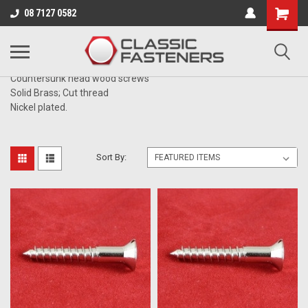
Business for sale - enquire for details.
08 7127 0582
BRASS NICKEL PLATED
Countersunk head wood screws
Solid Brass; Cut thread
Nickel plated.
Sort By: