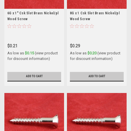
6G x 1" Csk Slot Brass Nickel/pl
8G x 1 Csk Slot Brass Nickel/pl
Wood Screw
Wood Screw
$0.21
$0.29
As low as
$0.15
(view product
As low as
$0.20
(view product
for discount information)
for discount information)
ADD TO CART
ADD TO CART