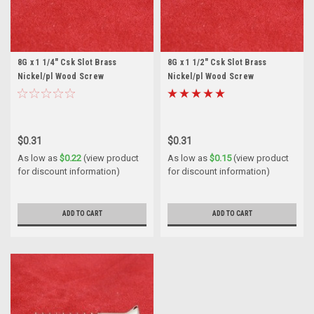
8G x 1 1/4" Csk Slot Brass
8G x 1 1/2" Csk Slot Brass
Nickel/pl Wood Screw
Nickel/pl Wood Screw
$0.31
$0.31
As low as
$0.22
(view product
As low as
$0.15
(view product
for discount information)
for discount information)
ADD TO CART
ADD TO CART