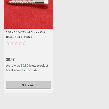
10G x 1 1/4" Wood Screw Csk
Brass Nickel Plated
$0.43
As low as
$0.30
(view product
for discount information)
ADD TO CART