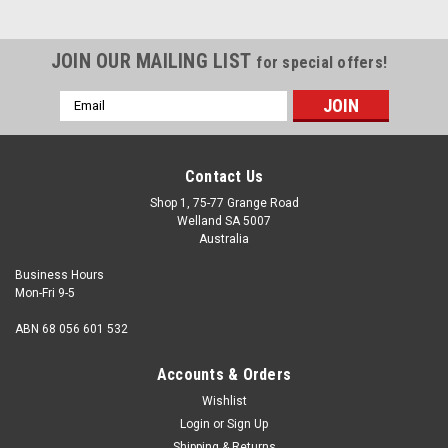
JOIN OUR MAILING LIST
for special offers!
Email
Address
Contact Us
Shop 1, 75-77 Grange Road
Welland SA 5007
Australia
Business Hours
Mon-Fri 9-5
ABN 68 056 601 532
Accounts & Orders
Wishlist
Login
or
Sign Up
Shipping & Returns