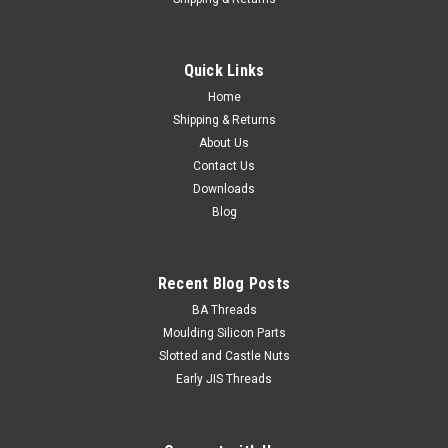
6G x 1" Csk Slot Brass Nickel/pl Wood Screw
Head Countersunk Alternate name Flat head Size 6 Gauge
Quick Links
Shank diameter 3.5mm Head Diameter Maximum 7.1mm
Length from top of...
Home
Shipping & Returns
About Us
Contact Us
$0.21
Downloads
Blog
ADD TO CART
Recent Blog Posts
BA Threads
Moulding Silicon Parts
Slotted and Castle Nuts
Early JIS Threads